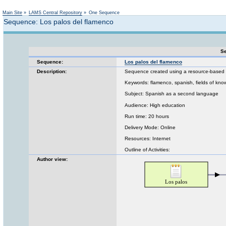
Not logged in
Main Site
»
LAMS Central Repository
»
One Sequence
Sequence: Los palos del flamenco
Se
Sequence:
Los palos del flamenco
Description:
Sequence created using a resource-based p
Keywords: flamenco, spanish, fields of kn
Subject: Spanish as a second language
Audience: High education
Run time: 20 hours
Delivery Mode: Online
Resources: Internet
Outline of Activities:
Author view: