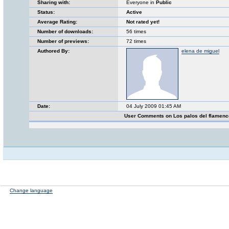
Sharing with:
Everyone in
Public
Status:
Active
Average Rating:
Not rated yet!
Number of downloads:
56 times
Number of previews:
72 times
Authored By:
elena de miguel
Date:
04 July 2009 01:45 AM
User Comments on Los palos del flamen
Change language