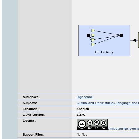
Audience:
High school
Subjects:
Cultural and ethnic studies
Language and Li
Language:
Spanish
LAMS Version:
2.2.0.
License:
Attribution-Noncomme
Support Files:
No files