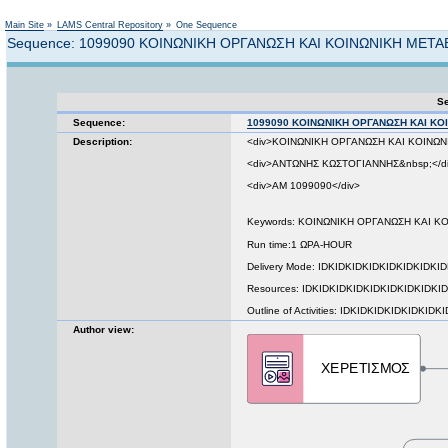
Not logged in
Main Site
»
LAMS Central Repository
»
One Sequence
Sequence: 1099090 ΚΟΙΝΩΝΙΚΗ ΟΡΓΑΝΩΣΗ ΚΑΙ ΚΟΙΝΩΝΙΚΗ ΜΕΤ
Se
Sequence:
1099090 ΚΟΙΝΩΝΙΚΗ ΟΡΓΑΝΩΣΗ ΚΑΙ Κ
Description:
<div>ΚΟΙΝΩΝΙΚΗ ΟΡΓΑΝΩΣΗ ΚΑΙ ΚΟΙΝΩΝ
<div>ΑΝΤΩΝΗΣ ΚΩΣΤΟΓΙΑΝΝΗΣ&nbsp;</d
<div>ΑΜ 1099090</div>
Keywords: ΚΟΙΝΩΝΙΚΗ ΟΡΓΑΝΩΣΗ ΚΑΙ 
Run time:1 ΩΡΑ-HOUR
Delivery Mode: IDKIDKIDKIDKIDKIDKIDKI
Resources: IDKIDKIDKIDKIDKIDKIDKIDKID
Outline of Activities: IDKIDKIDKIDKIDKIDK
Author view: