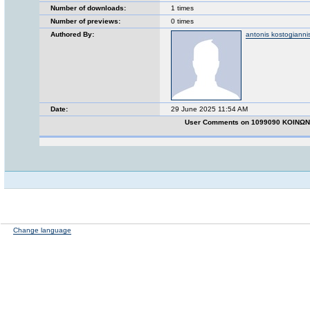
Number of downloads:
1 times
Number of previews:
0 times
Authored By:
antonis kostogianni
Date:
29 June 2025 11:54 AM
User Comments on 1099090 ΚΟΙΝΩ
Change language