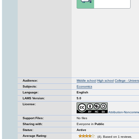
Audience:
Middle school
High school
College - Univers
Subjects:
Economics
Language:
English
LAMS Version:
5.0
License:
Attribution-Noncomme
Support Files:
No files
Sharing with:
Everyone in
Public
Status:
Active
Average Rating:
(4). Based on 1 reviews.