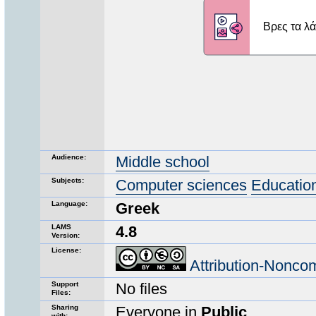
Audience:
Middle school
Subjects:
Computer sciences
Educatio
Language:
Greek
LAMS
4.8
Version:
License:
Attribution-Nonco
Support
No files
Files:
Sharing
Everyone in
Public
with: