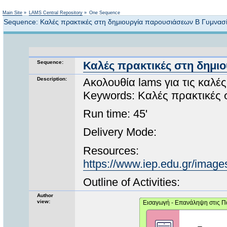
Not logged in
Main Site
»
LAMS Central Repository
»
One Sequence
Sequence: Καλές πρακτικές στη δημιουργία παρουσιάσεων Β Γυμνασ
Sequence:
Καλές πρακτικές στη δημι
Description:
Ακολουθία lams για τις καλ
Keywords: Καλές πρακτικές 
Run time: 45'
Delivery Mode:
Resources:
https://www.iep.edu.gr/images
Outline of Activities:
Author
view: