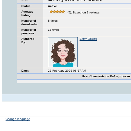
Status:
Active
Average
(5). Based on 1 reviews.
Rating:
Number of
8 times
downloads:
Number of
13 times
previews:
Authored
Ελένη Σόφου
By:
Date:
25 February 2025 08:57 AM
User Comments on Καλές πρακτικ
Change language