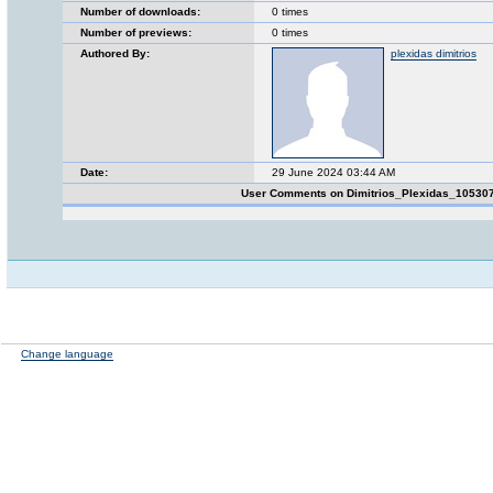
Number of downloads:
0 times
Number of previews:
0 times
Authored By:
plexidas dimitrios
Date:
29 June 2024 03:44 AM
User Comments on Dimitrios_Plexidas_10530
Change language