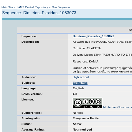
Not logged in
Main Site
»
LAMS Central Repository
»
One Sequence
Sequence: Dimitrios_Plexidas_1053073
Se
Sequence:
Dimitrios_Plexidas_1053073
Description:
Keywords:3ο ΚΕΦΑΛΑΙΟ ΑΟΘ ΠΑΝΕΠΙΣΤ
Run time: 45 ΛΕΠΤΑ
Delivery Mode: ΣΤΗΝ ΤΑΞΗ Η ΑΠΟ ΤΟ Σ
Resources: ΚΑΜΙΑ
Outline of Activities:Το μεγαλύτερο τμήμα γ
να έχει πρόσβαση σε όλο το υλικό και από το
Audience:
High school
Subjects:
Economics
Language:
English
LAMS Version:
4.8
License:
Attribution-Noncomme
Support Files:
No files
Sharing with:
Everyone in
Public
Status:
Active
Average Rating:
Not rated yet!