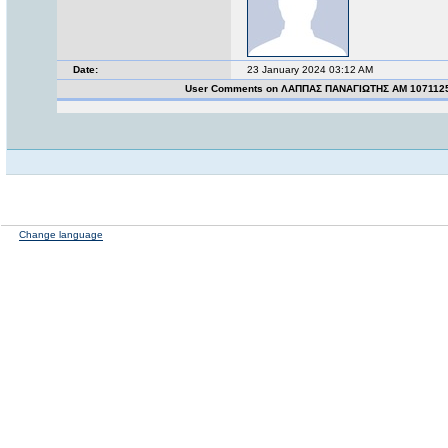
Date:
23 January 2024 03:12 AM
User Comments on ΛΑΠΠΑΣ ΠΑΝΑΓΙΩΤΗΣ ΑΜ 107112
Change language