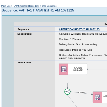
Not logged in
Main Site
»
LAMS Central Repository
»
One Sequence
Sequence: ΛΑΠΠΑΣ ΠΑΝΑΓΙΩΤΗΣ ΑΜ 1071125
Se
Sequence:
ΛΑΠΠΑΣ ΠΑΝΑΓΙΩΤΗΣ ΑΜ 1071125
Description:
Keywords: Διοίκηση, Παραγωγή, Προγραμμ
Run time: 1-2 hours
Delivery Mode: Out of class activity
Resources: Internet, YouTube
Outline of Activities: Μελέτη Σημειώσεω
μαθητή προς καθηγητή
Author view: