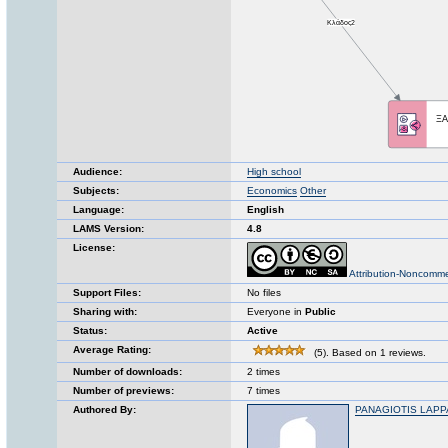
Audience:
High school
Subjects:
Economics
Other
Language:
English
LAMS Version:
4.8
License:
Attribution-Noncomme
Support Files:
No files
Sharing with:
Everyone in
Public
Status:
Active
Average Rating:
(5). Based on 1 reviews.
Number of downloads:
2 times
Number of previews:
7 times
Authored By:
PANAGIOTIS LAPP