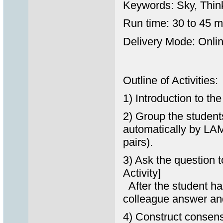
Keywords: Sky, Thin
Run time: 30 to 45 m
Delivery Mode: Onlin
Outline of Activities:
1) Introduction to th
2) Group the students
automatically by LAM
pairs).
3) Ask the question 
Activity]
After the student has
colleague answer an
4) Construct consens