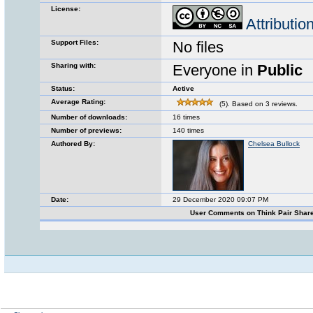
License:
Attributi
Support Files:
No files
Sharing with:
Everyone in
Public
Status:
Active
Average Rating:
(5). Based on 3 reviews.
Number of downloads:
16 times
Number of previews:
140 times
Authored By:
Chelsea Bullock
Date:
29 December 2020 09:07 PM
User Comments on Think Pair Shar