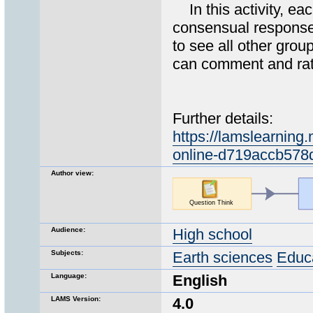
In this activity, eac
consensual response. 
to see all other gro
can comment and rat
Further details:
https://lamslearning
online-d719accb578
Author view:
Audience:
High school
Subjects:
Earth sciences
Educ
Language:
English
LAMS Version:
4.0