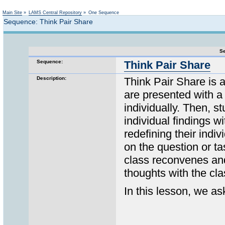
Not logged in
Main Site
»
LAMS Central Repository
»
One Sequence
Sequence: Think Pair Share
Se
Sequence:
Think Pair Share
Description:
Think Pair Share is 
are presented with a 
individually. Then, s
individual findings w
redefining their indi
on the question or ta
class reconvenes and
thoughts with the cla
In this lesson, we a