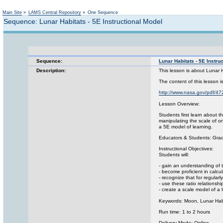
Main Site
»
LAMS Central Repository
»
One Sequence
Sequence: Lunar Habitats - 5E Instructional Model
Sequence:
Lunar Habitats - 5E Instru
Description:
This lesson is about Lunar 
The content of this lesson
http://www.nasa.gov/pdf/4
Lesson Overview:
Students first learn about 
manipulating the scale of o
a 5E model of learning.
Educators & Students: Gra
Instructional Objectives:
Students will:
- gain an understanding of 
- become proficient in calc
- recognize that for regula
- use these ratio relationsh
- create a scale model of a 
Keywords: Moon, Lunar Hab
Run time: 1 to 2 hours
Delivery Mode: Online