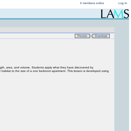
0 members online
Log In
|
Preview
Download
ength, area, and volume. Students apply what they have discovered by
r habitat to the size of a one bedroom apartment. This lesson is developed using