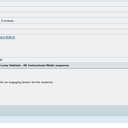
 3 reviews.
sea Bullock
AM
unar Habitats - 5E Instructional Model sequence
s for an engaging lesson for the students.