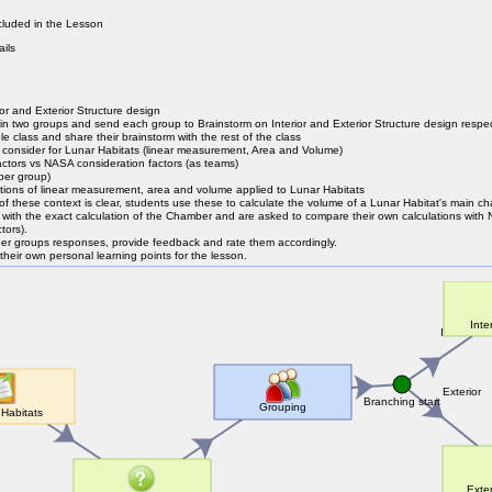
luded in the Lesson
ails
or and Exterior Structure design
s in two groups and send each group to Brainstorm on Interior and Exterior Structure design respec
le class and share their brainstorm with the rest of the class
 consider for Lunar Habitats (linear measurement, Area and Volume)
ctors vs NASA consideration factors (as teams)
per group)
ations of linear measurement, area and volume applied to Lunar Habitats
 of these context is clear, students use these to calculate the volume of a Lunar Habitat's main 
with the exact calculation of the Chamber and are asked to compare their own calculations with
tors).
her groups responses, provide feedback and rate them accordingly.
their own personal learning points for the lesson.