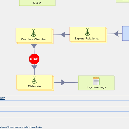
sity
bution-Noncommercial-ShareAlike