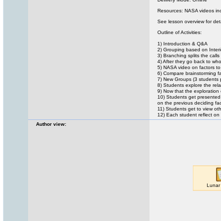
Resources: NASA videos inc
See lesson overview for det
Outline of Activities:
1) Introduction & Q&A
2) Grouping based on Interi
3) Branching splits the call
4) After they go back to who
5) NASA video on factors to
6) Compare brainstorming fa
7) New Groups (3 students 
8) Students explore the rel
9) Now that the exploration
10) Students get presented 
on the previous deciding fac
11) Students get to view ot
12) Each student reflect on 
Author view: