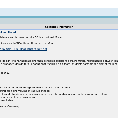
Not logged in
Sequence Information
ctional Model
Habitats and is based on the 5E Instructional Model
 is based on NASA eClips - Home on the Moon
72967main_LP5-LunarHabitats_508.pdf
the design of lunar habitats and then as teams explore the mathematical relationships between l
ne proposed design for a lunar habitat. Working as a team, students compare the size of the luna
des 9-12
the inner and outer design requirements for a lunar habitat
ulating area and volume of various shapes
rly shaped objects relationships occur between linear dimensions, surface area and volume
ips to find unknown values and
lunar habitat.
itats, Geometry,