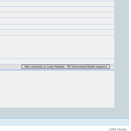
Add comments to Lunar Habitats - 5E Instructional Model sequence
.LRN Home