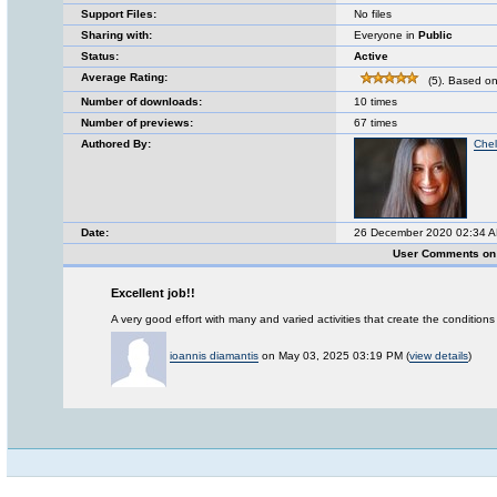
Support Files:
No files
Sharing with:
Everyone in
Public
Status:
Active
Average Rating:
(5). Based on
Number of downloads:
10 times
Number of previews:
67 times
Authored By:
Chel
Date:
26 December 2020 02:34 
User Comments on L
Excellent job!!
A very good effort with many and varied activities that create the condition
ioannis diamantis
on May 03, 2025 03:19 PM (
view details
)