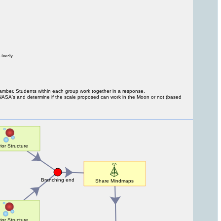
tively
chamber. Students within each group work together in a response.
 NASA's and determine if the scale proposed can work in the Moon or not (based