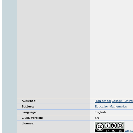
Audience:
High school
College - Univer
Subjects:
Education
Mathematics
Language:
English
LAMS Version:
4.0
License:
Attri