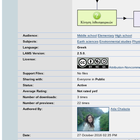
Audience:
Middle school
Elementary
High school
Subjects:
Earth sciences
Environmental studies
Physi
Language:
Greek
LAMS Version:
2.5.0.
License:
Attribution-Noncomme
Support Files:
No files
Sharing with:
Everyone in
Public
Status:
Active
Average Rating:
Not rated yet!
Number of downloads:
3 times
Number of previews:
22 times
Authored By:
Ada Chalazia
Date:
27 October 2016 02:35 PM