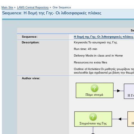
Not logged in
Main Site
»
LAMS Central Repository
»
One Sequence
Sequence: Η δομή της Γης- Οι λιθοσφαιρικές πλάκες
Se
Sequence:
Η δομή της Γης- Οι λιθοσφαιρικές πλάκες
Description:
Keywords:Το εσωτερικό της Γης
Run time: 45 min
Delivery Mode:in class and in Home
Resources:no extra files
Outline of Activities:Οι μαθητές γνωρίζουν τ
ακολουθία έχει σχεδιαστεί με βάση την θεωρ
Author view: