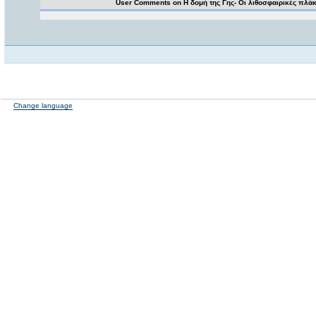
User Comments on Η δομή της Γης- Οι λιθοσφαιρικές πλά
Change language