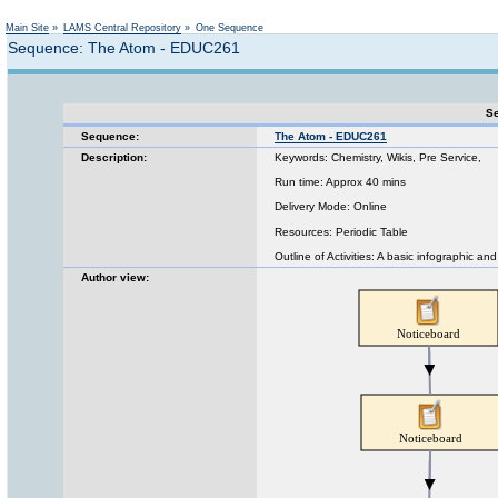
Not logged in
Main Site
»
LAMS Central Repository
»
One Sequence
Sequence: The Atom - EDUC261
Se
Sequence:
The Atom - EDUC261
Description:
Keywords: Chemistry, Wikis, Pre Service,
Run time: Approx 40 mins
Delivery Mode: Online
Resources: Periodic Table
Outline of Activities: A basic infographic a
Author view: