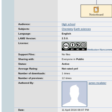
Audience:
High school
Subjects:
Chemistry
Earth sciences
Language:
English
LAMS Version:
2.5.0.
License:
Attribution-Noncomme
Support Files:
No files
Sharing with:
Everyone in
Public
Status:
Active
Average Rating:
Not rated yet!
Number of downloads:
1 times
Number of previews:
12 times
Authored By:
james mcalister
Date:
11 April 2016 08:07 PM