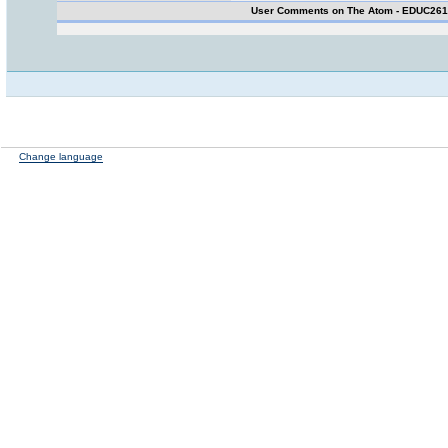
User Comments on The Atom - EDUC26
Change language