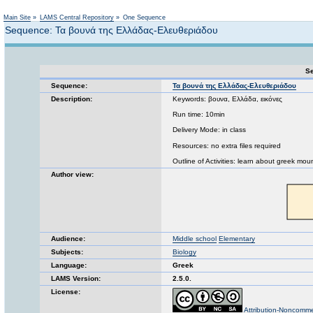
Not logged in
Main Site
»
LAMS Central Repository
»
One Sequence
Sequence: Τα βουνά της Ελλάδας-Ελευθεριάδου
Se
Sequence:
Τα βουνά της Ελλάδας-Ελευθεριάδου
Description:
Keywords: βουνα, Ελλάδα, εικόνες
Run time: 10min
Delivery Mode: in class
Resources: no extra files required
Outline of Activities: learn about greek mo
Author view:
Audience:
Middle school
Elementary
Subjects:
Biology
Language:
Greek
LAMS Version:
2.5.0.
License:
Attribution-Noncomme