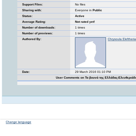
Support Files:
No files
Sharing with:
Everyone in
Public
Status:
Active
Average Rating:
Not rated yet!
Number of downloads:
1 times
Number of previews:
1 times
Authored By:
Chrysoula Eleftheri
Date:
29 March 2016 01:10 PM
User Comments on Τα βουνά της Ελλάδας-Ελευθεριάδ
Change language