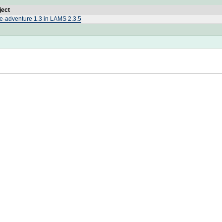
ject
e-adventure 1.3 in LAMS 2.3.5