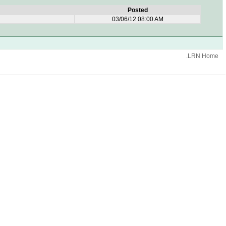
Posted
03/06/12 08:00 AM
.LRN Home