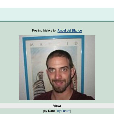
Not logged in
Posting history for
Angel del Blanco
View:
[
by Date
|
by Forum
]