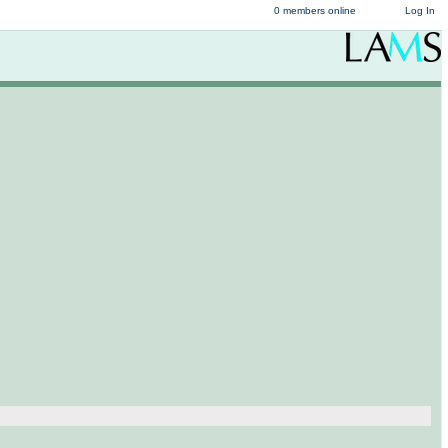
0 members online
Log In