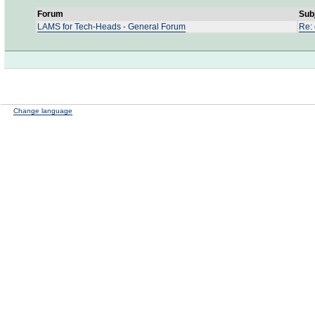
Forum
Sub
LAMS for Tech-Heads - General Forum
Re: 
Change language