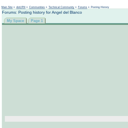
Main Site
»
dotLRN
»
Communities
»
Technical Community
»
Forums
»
Posting History
Forums: Posting history for Angel del Blanco
My Space
Page 1