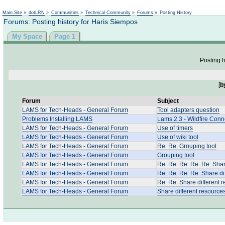
Not logged in
Main Site
»
dotLRN
»
Communities
»
Technical Community
»
Forums
»
Posting History
Forums: Posting history for Haris Siempos
My Space
Page 1
Posting h
[
b
Forum
Subject
LAMS for Tech-Heads - General Forum
Tool adapters question
Problems Installing LAMS
Lams 2.3 - Wildfire Con
LAMS for Tech-Heads - General Forum
Use of timers
LAMS for Tech-Heads - General Forum
Use of wiki tool
LAMS for Tech-Heads - General Forum
Re: Re: Grouping tool
LAMS for Tech-Heads - General Forum
Grouping tool
LAMS for Tech-Heads - General Forum
Re: Re: Re: Re: Re: Shar
LAMS for Tech-Heads - General Forum
Re: Re: Re: Re: Share di
LAMS for Tech-Heads - General Forum
Re: Re: Share different 
LAMS for Tech-Heads - General Forum
Share different resource