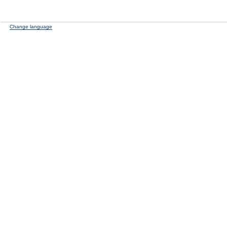
Change language