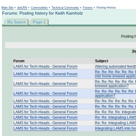
Not logged in
Main Site
»
dotLRN
»
Communities
»
Technical Community
»
Forums
»
Posting History
Forums: Posting history for Keith Kamholz
My Space
Page 1
Posting h
[
b
Forum
Subject
LAMS for Tech-Heads - General Forum
Altering automated feed
Re: Re: Re: Re: Re: Re: 
LAMS for Tech-Heads - General Forum
into home-brewed applic
Re: Re: Re: Re: Re: Re: 
LAMS for Tech-Heads - General Forum
brewed application?
Re: Re: Re: Re: Re: Re:
LAMS for Tech-Heads - General Forum
application?
LAMS for Tech-Heads - General Forum
Re: Re: Re: Re: Re: Re:
LAMS for Tech-Heads - General Forum
Re: Re: Re: Re: Re: Re:
LAMS for Tech-Heads - General Forum
Re: Re: Re: Re: Integra
LAMS for Tech-Heads - General Forum
Re: Re: Integrating LAM
LAMS for Tech-Heads - General Forum
Re: Re: Integrating LAM
LAMS for Tech-Heads - General Forum
Integrating LAMS into h