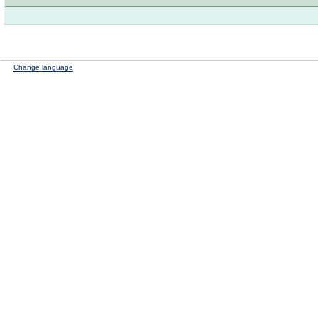
Change language