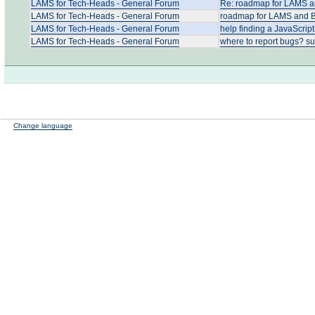
LAMS for Tech-Heads - General Forum
Re: roadmap for LAMS an
LAMS for Tech-Heads - General Forum
roadmap for LAMS and Bl
LAMS for Tech-Heads - General Forum
help finding a JavaScript
LAMS for Tech-Heads - General Forum
where to report bugs? su
Change language