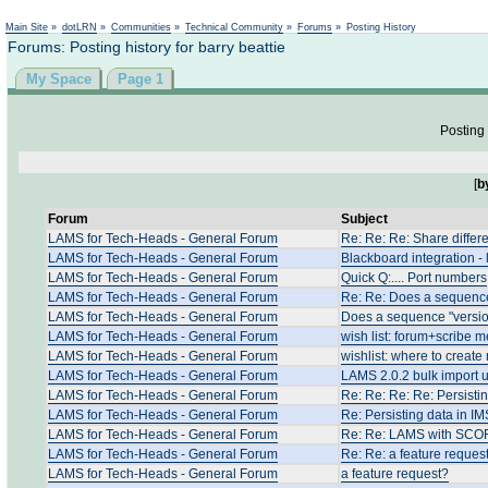
Not logged in
Main Site
»
dotLRN
»
Communities
»
Technical Community
»
Forums
»
Posting History
Forums: Posting history for barry beattie
My Space
Page 1
Posting 
[
b
Forum
Subject
LAMS for Tech-Heads - General Forum
Re: Re: Re: Share differ
LAMS for Tech-Heads - General Forum
Blackboard integration -
LAMS for Tech-Heads - General Forum
Quick Q:.... Port numbers
LAMS for Tech-Heads - General Forum
Re: Re: Does a sequence
LAMS for Tech-Heads - General Forum
Does a sequence "versio
LAMS for Tech-Heads - General Forum
wish list: forum+scribe
LAMS for Tech-Heads - General Forum
wishlist: where to create
LAMS for Tech-Heads - General Forum
LAMS 2.0.2 bulk import 
LAMS for Tech-Heads - General Forum
Re: Re: Re: Re: Persist
LAMS for Tech-Heads - General Forum
Re: Persisting data in 
LAMS for Tech-Heads - General Forum
Re: Re: LAMS with SCO
LAMS for Tech-Heads - General Forum
Re: Re: a feature reques
LAMS for Tech-Heads - General Forum
a feature request?