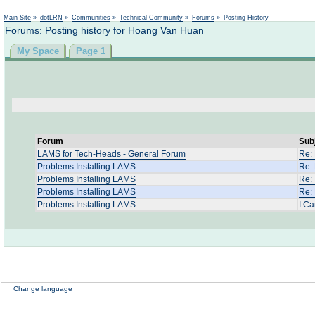
Main Site
»
dotLRN
»
Communities
»
Technical Community
»
Forums
»
Posting History
Forums: Posting history for Hoang Van Huan
My Space
Page 1
Forum
Sub
LAMS for Tech-Heads - General Forum
Re:
Problems Installing LAMS
Re:
Problems Installing LAMS
Re: 
Problems Installing LAMS
Re:
Problems Installing LAMS
I Ca
Change language