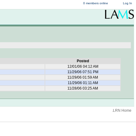
0 members online
Log In
Posted
12/01/06 04:12 AM
11/29/06 07:51 PM
11/29/06 01:59 AM
11/29/06 01:11 AM
11/28/06 03:25 AM
.LRN Home