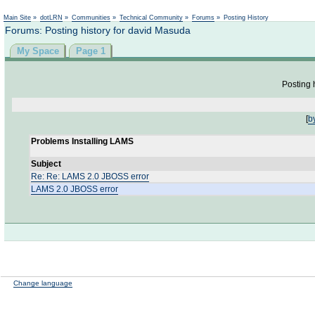
Not logged in
Main Site
»
dotLRN
»
Communities
»
Technical Community
»
Forums
»
Posting History
Forums: Posting history for david Masuda
My Space
Page 1
Posting h
[
b
Problems Installing LAMS
Subject
Re: Re: LAMS 2.0 JBOSS error
LAMS 2.0 JBOSS error
Change language