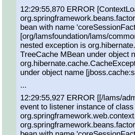
12:29:55,870 ERROR [ContextLoade
org.springframework.beans.factor
bean with name 'coreSessionFacto
[org/lamsfoundation/lams/commonCo
nested exception is org.hibernat
TreeCache MBean under object n
org.hibernate.cache.CacheExcep
under object name [jboss.cache:
...
12:29:55,927 ERROR [[/lams/admin
event to listener instance of class
org.springframework.web.context
org.springframework.beans.factor
bean with name 'coreSessionFacto