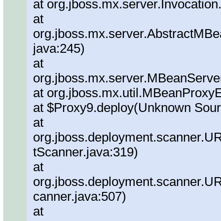
at org.jboss.mx.server.Invocation
at
org.jboss.mx.server.AbstractMBe
java:245)
at
org.jboss.mx.server.MBeanServe
at org.jboss.mx.util.MBeanProxy
at $Proxy9.deploy(Unknown Sour
at
org.jboss.deployment.scanner.
tScanner.java:319)
at
org.jboss.deployment.scanner.
canner.java:507)
at