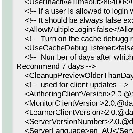
<UserInactiveTimeout>86400</U
<!-- If a user is allowed to login w
<!-- It should be always false ex
<AllowMultipleLogin>false</Allo
<!-- Turn on the cache debugging l
<UseCacheDebugListener>false
<!-- Number of days after which 
Recommend 7 days -->
<CleanupPreviewOlderThanDay
<!-- used for client updates -->
<AuthoringClientVersion>2.0.@d
<MonitorClientVersion>2.0.@dat
<LearnerClientVersion>2.0.@dat
<ServerVersionNumber>2.0.@da
<ServerLanguage>en_AU</Serv