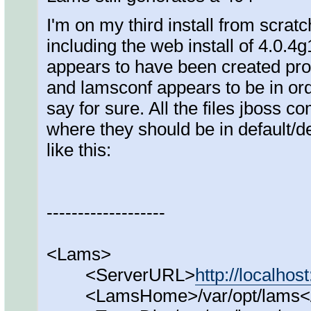
I'm on my third install from scratc
including the web install of 4.0.4
appears to have been created prop
and lamsconf appears to be in ord
say for sure. All the files jboss 
where they should be in default/d
like this:
-------------------
<Lams>
<ServerURL>
http://localhos
<LamsHome>/var/opt/lams<