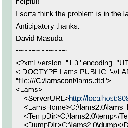
helpful!
I sorta think the problem is in the l
Anticipatory thanks,
David Masuda
~~~~~~~~~~~~
<?xml version="1.0" encoding="U
<!DOCTYPE Lams PUBLIC "-//LA
"file:///C:/lamsconf/lams.dtd">
<Lams>
<ServerURL>
http://localhost:8
<LamsHome>C:\lams2.0\lams_bu
<TempDir>C:\lams2.0\temp</Te
<DumpDir>C:\lams2.0\dump</