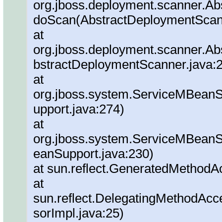
org.jboss.deployment.scanner.A
doScan(AbstractDeploymentScann
at
org.jboss.deployment.scanner.Ab
bstractDeploymentScanner.java:
at
org.jboss.system.ServiceMBeanS
upport.java:274)
at
org.jboss.system.ServiceMBeanSu
eanSupport.java:230)
at sun.reflect.GeneratedMethod
at
sun.reflect.DelegatingMethodAc
sorImpl.java:25)