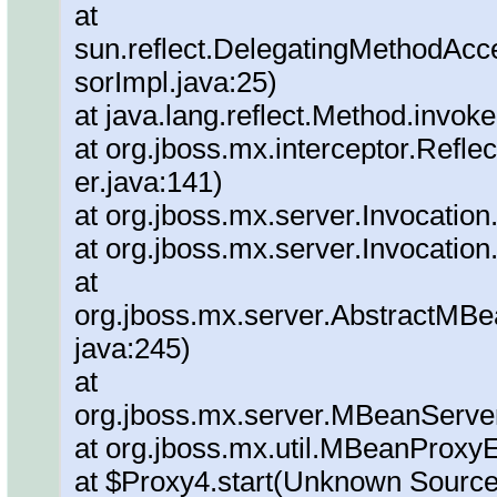
at
sun.reflect.DelegatingMethodAc
sorImpl.java:25)
at java.lang.reflect.Method.invok
at org.jboss.mx.interceptor.Refl
er.java:141)
at org.jboss.mx.server.Invocation
at org.jboss.mx.server.Invocation
at
org.jboss.mx.server.AbstractMBe
java:245)
at
org.jboss.mx.server.MBeanServe
at org.jboss.mx.util.MBeanProxy
at $Proxy4.start(Unknown Source