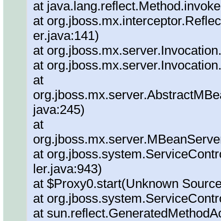
at java.lang.reflect.Method.invok
at org.jboss.mx.interceptor.Refl
er.java:141)
at org.jboss.mx.server.Invocation
at org.jboss.mx.server.Invocation
at
org.jboss.mx.server.AbstractMBe
java:245)
at
org.jboss.mx.server.MBeanServe
at org.jboss.system.ServiceContr
ler.java:943)
at $Proxy0.start(Unknown Source
at org.jboss.system.ServiceContro
at sun.reflect.GeneratedMethod