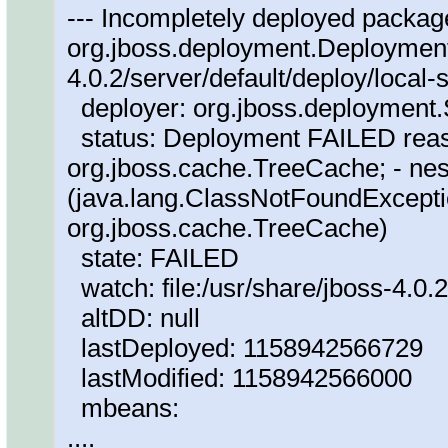
--- Incompletely deployed package
org.jboss.deployment.DeploymentI
4.0.2/server/default/deploy/local-
deployer: org.jboss.deploymen
status: Deployment FAILED reas
org.jboss.cache.TreeCache; - nes
(java.lang.ClassNotFoundExcepti
org.jboss.cache.TreeCache)
state: FAILED
watch: file:/usr/share/jboss-4.0.2
altDD: null
lastDeployed: 1158942566729
lastModified: 1158942566000
mbeans:
....