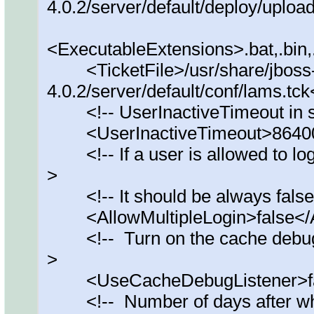
4.0.2/server/default/deploy/uplo
<ExecutableExtensions>.bat,.bin,.
<TicketFile>/usr/share/jboss
4.0.2/server/default/conf/lams.tck
<!-- UserInactiveTimeout in se
<UserInactiveTimeout>86400<
<!-- If a user is allowed to login
>
<!-- It should be always false
<AllowMultipleLogin>false</Al
<!-- Turn on the cache debugging
>
<UseCacheDebugListener>fal
<!-- Number of days after whi