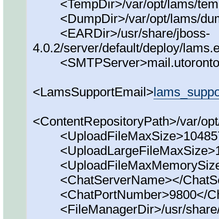
<TempDir>/var/opt/lams/tem
<DumpDir>/var/opt/lams/du
<EARDir>/usr/share/jboss-
4.0.2/server/default/deploy/lams
<SMTPServer>mail.utoronto
<LamsSupportEmail>
lams_supp
<ContentRepositoryPath>/var/opt
<UploadFileMaxSize>1048576
<UploadLargeFileMaxSize>10
<UploadFileMaxMemorySize>
<ChatServerName></ChatSe
<ChatPortNumber>9800</Ch
<FileManagerDir>/usr/share/