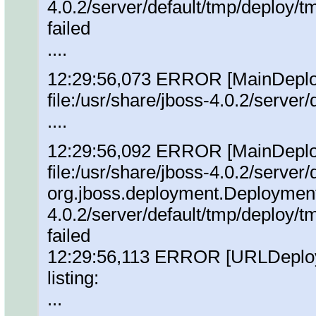
4.0.2/server/default/tmp/deploy
failed
....
12:29:56,073 ERROR [MainDeploye
file:/usr/share/jboss-4.0.2/serve
....
12:29:56,092 ERROR [MainDeploye
file:/usr/share/jboss-4.0.2/server
org.jboss.deployment.DeploymentE
4.0.2/server/default/tmp/deploy
failed
12:29:56,113 ERROR [URLDeploy
listing:
...