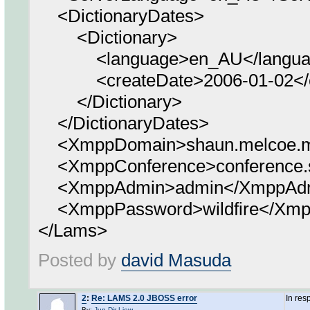
<DictionaryDates>
<Dictionary>
<language>en_AU</langua
<createDate>2006-01-02</c
</Dictionary>
</DictionaryDates>
<XmppDomain>shaun.melcoe.m
<XmppConference>conference.s
<XmppAdmin>admin</XmppAd
<XmppPassword>wildfire</Xmp
</Lams>
Posted by
david Masuda
2
:
Re: LAMS 2.0 JBOSS error
In res
By:
Jun-Dir Liew