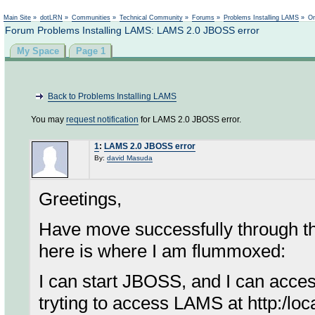
Not logged in
Main Site
»
dotLRN
»
Communities
»
Technical Community
»
Forums
»
Problems Installing LAMS
»
On
Forum Problems Installing LAMS: LAMS 2.0 JBOSS error
My Space
Page 1
Back to Problems Installing LAMS
You may
request notification
for LAMS 2.0 JBOSS error.
1
:
LAMS 2.0 JBOSS error
By:
david Masuda
Greetings,
Have move successfully through the 
here is where I am flummoxed:
I can start JBOSS, and I can acc
tryting to access LAMS at http:/loc