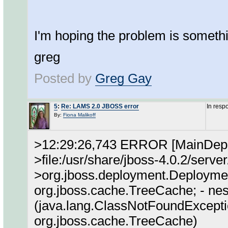
I'm hoping the problem is somet
greg
Posted by
Greg Gay
5
:
Re: LAMS 2.0 JBOSS error
In resp
By:
Fiona Malikoff
>12:29:26,743 ERROR [MainDeplo
>file:/usr/share/jboss-4.0.2/serve
>org.jboss.deployment.Deploymen
org.jboss.cache.TreeCache; - nes
(java.lang.ClassNotFoundExcepti
org.jboss.cache.TreeCache)