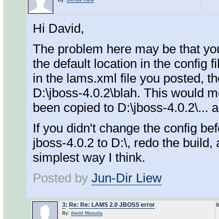
Hi David,
The problem here may be that you'
the default location in the config f
in the lams.xml file you posted, th
D:\jboss-4.0.2\blah. This would m
been copied to D:\jboss-4.0.2\... a
If you didn't change the config be
jboss-4.0.2 to D:\, redo the build,
simplest way I think.
Posted by
Jun-Dir Liew
3
:
Re: Re: LAMS 2.0 JBOSS error
I
By:
david Masuda