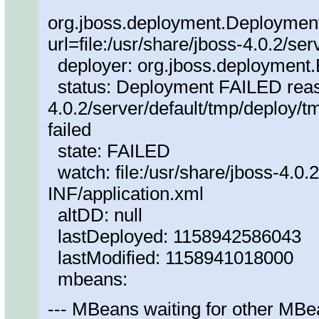
org.jboss.deployment.Deploymen
url=file:/usr/share/jboss-4.0.2/ser
deployer: org.jboss.deploymen
status: Deployment FAILED reaso
4.0.2/server/default/tmp/deploy
failed
state: FAILED
watch: file:/usr/share/jboss-4.0.
INF/application.xml
altDD: null
lastDeployed: 1158942586043
lastModified: 1158941018000
mbeans:
--- MBeans waiting for other MBe