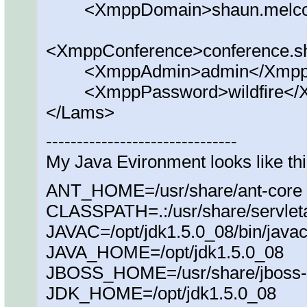
<XmppDomain>shaun.melcoe
<XmppConference>conference.s
<XmppAdmin>admin</Xmpp
<XmppPassword>wildfire</
</Lams>
-------------------------------
My Java Evironment looks like th
ANT_HOME=/usr/share/ant-core
CLASSPATH=.:/usr/share/servletap
JAVAC=/opt/jdk1.5.0_08/bin/java
JAVA_HOME=/opt/jdk1.5.0_08
JBOSS_HOME=/usr/share/jboss-
JDK_HOME=/opt/jdk1.5.0_08