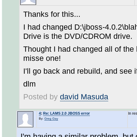
Thanks for this...
I had changed D:\jboss-4.0.2\bla
Drive is the DVD/CDROM drive.
Thought I had changed all of the l
misse one!
I'll go back and rebuild, and see 
dlm
Posted by
david Masuda
4
:
Re: LAMS 2.0 JBOSS error
In re
By:
Greg Gay
I'm having a similar problem, but