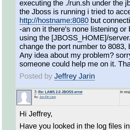
executing the ./run.sh under the j
the Jboss is running i tried to ac
http://hostname:8080
but connectio
-an on it there's none listening or 
using the [JBOSS_HOME]/server/d
change the port number to 8083, bu
Any idea about my problem? sorry 
someone could help me on it. Th
Posted by
Jeffrey Jarin
7
:
Re: LAMS 2.0 JBOSS error
In re
By:
Jun-Dir Liew
Hi Jeffrey,
Have you looked in the log files