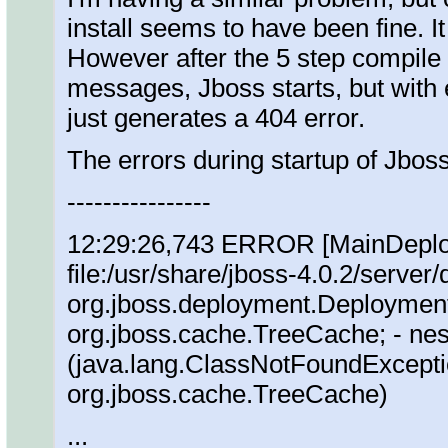
install seems to have been fine. I
However after the 5 step compile 
messages, Jboss starts, but with
just generates a 404 error.
The errors during startup of Jboss
----------------
12:29:26,743 ERROR [MainDeploye
file:/usr/share/jboss-4.0.2/server/
org.jboss.deployment.Deployment
org.jboss.cache.TreeCache; - nes
(java.lang.ClassNotFoundExcepti
org.jboss.cache.TreeCache)
...