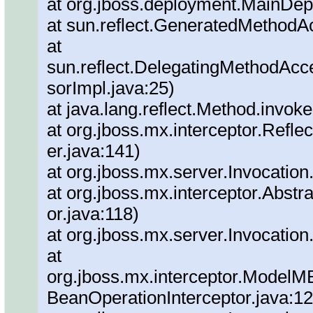
at org.jboss.deployment.MainDep
at sun.reflect.GeneratedMethod
at
sun.reflect.DelegatingMethodAc
sorImpl.java:25)
at java.lang.reflect.Method.invok
at org.jboss.mx.interceptor.Refl
er.java:141)
at org.jboss.mx.server.Invocation
at org.jboss.mx.interceptor.Abstra
or.java:118)
at org.jboss.mx.server.Invocation
at
org.jboss.mx.interceptor.ModelM
BeanOperationInterceptor.java:12