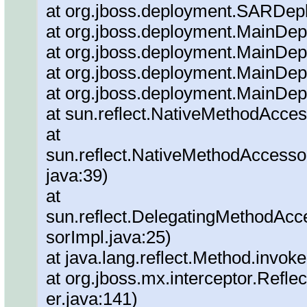
at org.jboss.deployment.SARDepl
at org.jboss.deployment.MainDepl
at org.jboss.deployment.MainDep
at org.jboss.deployment.MainDep
at org.jboss.deployment.MainDep
at sun.reflect.NativeMethodAcce
at
sun.reflect.NativeMethodAccesso
java:39)
at
sun.reflect.DelegatingMethodAc
sorImpl.java:25)
at java.lang.reflect.Method.invok
at org.jboss.mx.interceptor.Refl
er.java:141)