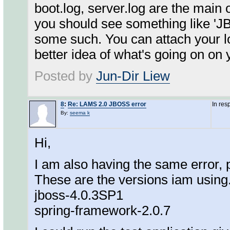
boot.log, server.log are the main 
you should see something like 'JB
some such. You can attach your log
better idea of what's going on on
Posted by
Jun-Dir Liew
8
:
Re: LAMS 2.0 JBOSS error
In res
By:
seema k
Hi,
I am also having the same error, 
These are the versions iam using.
jboss-4.0.3SP1
spring-framework-2.0.7