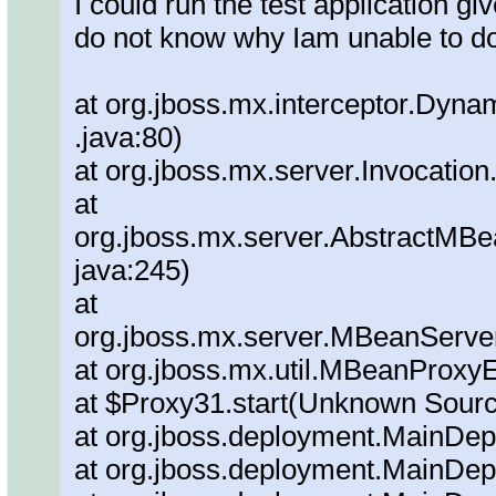
I could run the test application g
do not know why Iam unable to do
at org.jboss.mx.interceptor.Dyna
.java:80)
at org.jboss.mx.server.Invocation
at
org.jboss.mx.server.AbstractMBe
java:245)
at
org.jboss.mx.server.MBeanServe
at org.jboss.mx.util.MBeanProxy
at $Proxy31.start(Unknown Sour
at org.jboss.deployment.MainDepl
at org.jboss.deployment.MainDep