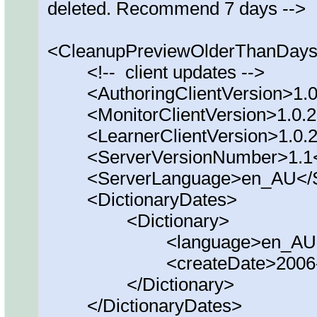
deleted. Recommend 7 days -->
<CleanupPreviewOlderThanDays
<!-- client updates -->
<AuthoringClientVersion>1.0.
<MonitorClientVersion>1.0.20
<LearnerClientVersion>1.0.20
<ServerVersionNumber>1.1</
<ServerLanguage>en_AU</Se
<DictionaryDates>
<Dictionary>
<language>en_AU</la
<createDate>2006-01-0
</Dictionary>
</DictionaryDates>