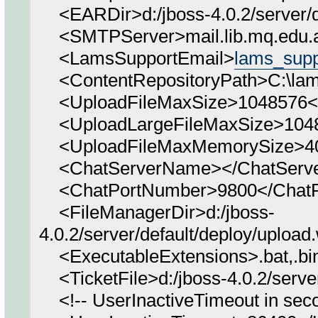
<EARDir>d:/jboss-4.0.2/server/d
<SMTPServer>mail.lib.mq.edu.
<LamsSupportEmail>
lams_sup
<ContentRepositoryPath>C:\lams
<UploadFileMaxSize>1048576</
<UploadLargeFileMaxSize>1048
<UploadFileMaxMemorySize>40
<ChatServerName></ChatServ
<ChatPortNumber>9800</ChatP
<FileManagerDir>d:/jboss-
4.0.2/server/default/deploy/uploa
<ExecutableExtensions>.bat,.bin,.
<TicketFile>d:/jboss-4.0.2/server
<!-- UserInactiveTimeout in seco