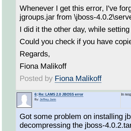
Whenever I get this error, I've fo
jgroups.jar from \jboss-4.0.2\server
I did it the other day, while setti
Could you check if you have copie
Regards,
Fiona Malikoff
Posted by
Fiona Malikoff
6
:
Re: LAMS 2.0 JBOSS error
In re
By:
Jeffrey Jarin
Got some problem on installing jb
decompressing the jboss-4.0.2.tar.