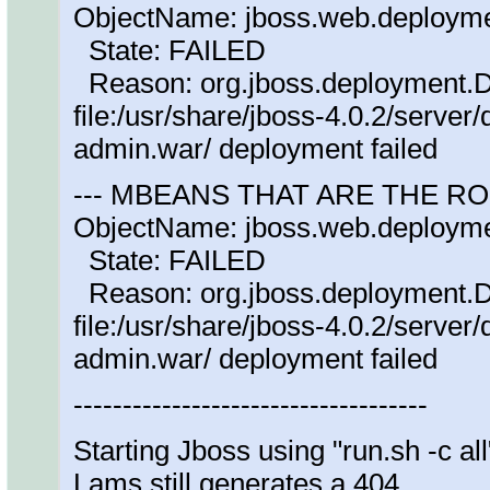
ObjectName: jboss.web.deploym
State: FAILED
Reason: org.jboss.deployment.
file:/usr/share/jboss-4.0.2/serve
admin.war/ deployment failed
--- MBEANS THAT ARE THE R
ObjectName: jboss.web.deploym
State: FAILED
Reason: org.jboss.deployment.
file:/usr/share/jboss-4.0.2/serve
admin.war/ deployment failed
------------------------------------
Starting Jboss using "run.sh -c all
Lams still generates a 404