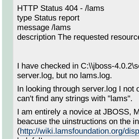
HTTP Status 404 - /lams
type Status report
message /lams
description The requested resource 
I have checked in C:\\jboss-4.0.2\
server.log, but no lams.log.
In looking through server.log I not o
can't find any strings with "lams".
I am entirely a novice at JBOSS, 
beacuse the uinstructions on the in
(
http://wiki.lamsfoundation.org/di