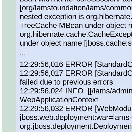
[org/lamsfoundation/lams/commonCo
nested exception is org.hibernat
TreeCache MBean under object n
org.hibernate.cache.CacheExcep
under object name [jboss.cache:
...
12:29:56,016 ERROR [StandardCon
12:29:56,017 ERROR [StandardCon
failed due to previous errors
12:29:56,024 INFO [[/lams/admin]
WebApplicationContext
12:29:56,032 ERROR [WebModule]
jboss.web.deployment:war=lams
org.jboss.deployment.DeploymentE