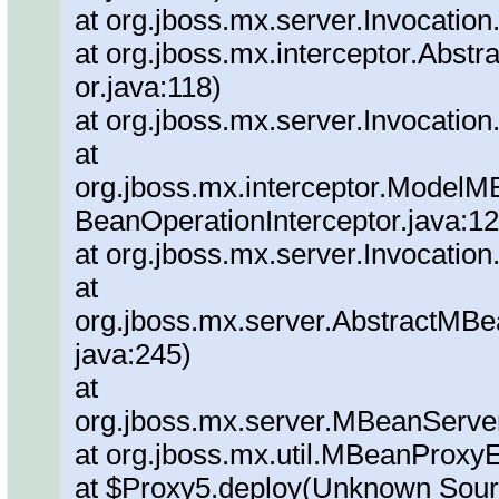
at org.jboss.mx.server.Invocation
at org.jboss.mx.interceptor.Abstra
or.java:118)
at org.jboss.mx.server.Invocation
at
org.jboss.mx.interceptor.ModelM
BeanOperationInterceptor.java:12
at org.jboss.mx.server.Invocation
at
org.jboss.mx.server.AbstractMBe
java:245)
at
org.jboss.mx.server.MBeanServe
at org.jboss.mx.util.MBeanProxy
at $Proxy5.deploy(Unknown Sour