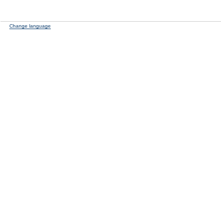
Change language