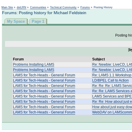
Not logged in
Main Site
»
dotLRN
»
Communities
»
Technical Community
»
Forums
»
Posting History
Forums: Posting history for Michael Feldstein
My Space
Page 1
Posting hi
[
b
Forum
Subject
Problems Installing LAMS
Re: Newbie: LiveCD, LAMS
Problems Installing LAMS
Re: Newbie: LiveCD, LAMS
LAMS for Tech-Heads - General Forum
Re: LAMS 1.1 Workshop 
LAMS for Tech-Heads - General Forum
LD/BPEL Call to Action
LAMS for Tech-Heads - General Forum
Re: Re: Re: LAMS Servi
LAMS for Tech-Heads - General Forum
Re: Re: LAMS Services
LAMS for Tech-Heads - General Forum
LAMS Services and BP
LAMS for Tech-Heads - General Forum
Re: Re: How about just 
LAMS for Tech-Heads - General Forum
How about just easy dow
LAMS for Tech-Heads - General Forum
WebDAV on LAMScommun