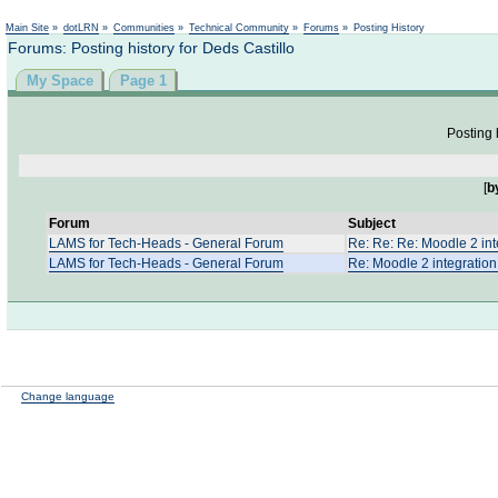
Not logged in
Main Site
»
dotLRN
»
Communities
»
Technical Community
»
Forums
»
Posting History
Forums: Posting history for Deds Castillo
My Space
Page 1
Posting 
[
b
Forum
Subject
LAMS for Tech-Heads - General Forum
Re: Re: Re: Moodle 2 int
LAMS for Tech-Heads - General Forum
Re: Moodle 2 integratio
Change language