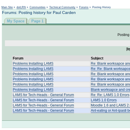
Not logged in
Main Site
»
dotLRN
»
Communities
»
Technical Community
»
Forums
»
Posting History
Forums: Posting history for Paul Carden
My Space
Page 1
Posting 
[
b
Forum
Subject
Problems Installing LAMS
Re: Blank worksapce and
Problems Installing LAMS
Re: Re: Blank worksapce
Problems Installing LAMS
Re: Blank worksapce and
Problems Installing LAMS
Re: Blank worksapce and
Problems Installing LAMS
Re: Blank worksapce and
Problems Installing LAMS
Blank worksapce and cre
LAMS for Tech-Heads - General Forum
Re: Re: LAMS 1.0 Errors
LAMS for Tech-Heads - General Forum
LAMS 1.0 Errors
LAMS for Tech-Heads - General Forum
Moodle 1.6 and LAMS 2.0
LAMS for Tech-Heads - General Forum
Ant-eating or Ant-ipasti 