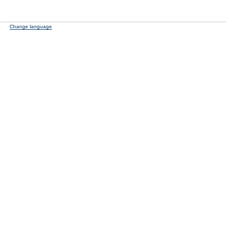
Change language