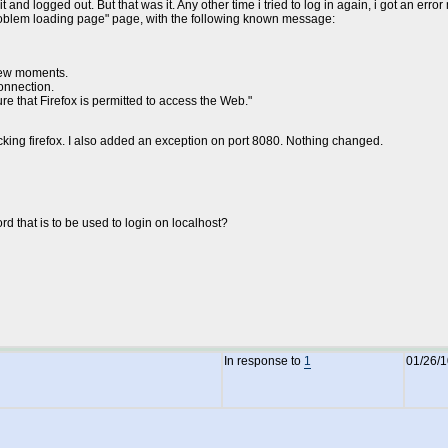
nd logged out. But that was it. Any other time i tried to log in again, i got an err
"problem loading page" page, with the following known message:
 few moments.
onnection.
ure that Firefox is permitted to access the Web."
cking firefox. I also added an exception on port 8080. Nothing changed.
rd that is to be used to login on localhost?
In response to
1
01/26/