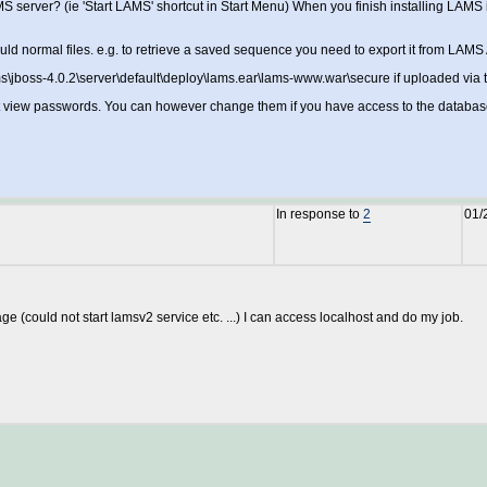
erver? (ie 'Start LAMS' shortcut in Start Menu) When you finish installing LAMS it may
ld normal files. e.g. to retrieve a saved sequence you need to export it from LAMS 
ams\jboss-4.0.2\server\default\deploy\lams.ear\lams-www.war\secure if uploaded via th
t view passwords. You can however change them if you have access to the databas
In response to
2
01/
ge (could not start lamsv2 service etc. ...) I can access localhost and do my job.