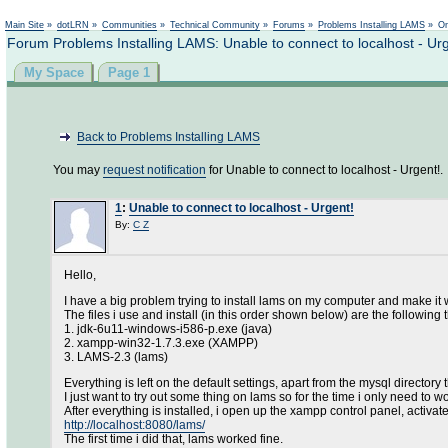
Main Site
»
dotLRN
»
Communities
»
Technical Community
»
Forums
»
Problems Installing LAMS
»
On
Forum Problems Installing LAMS: Unable to connect to localhost - Ur
My Space
Page 1
Back to Problems Installing LAMS
You may
request notification
for Unable to connect to localhost - Urgent!.
1
:
Unable to connect to localhost - Urgent!
By:
C Z
Hello,
I have a big problem trying to install lams on my computer and make it 
The files i use and install (in this order shown below) are the following 
1. jdk-6u11-windows-i586-p.exe (java)
2. xampp-win32-1.7.3.exe (XAMPP)
3. LAMS-2.3 (lams)
Everything is left on the default settings, apart from the mysql directory
I just want to try out some thing on lams so for the time i only need to
After everything is installed, i open up the xampp control panel, activate
http://localhost:8080/lams/
The first time i did that, lams worked fine.