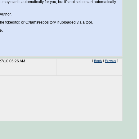
 start it automatically for you, but it's not set to start automatically
Author.
e fckeditor, or C:\lams\repository if uploaded via a tool.
e.
27/10 06:26 AM
[
Reply
|
Forward
]