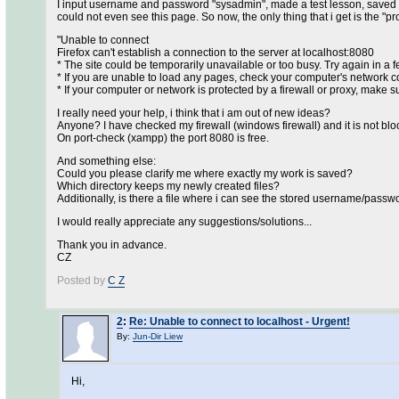
I input username and password "sysadmin", made a test lesson, saved it a
could not even see this page. So now, the only thing that i get is the 
"Unable to connect
Firefox can't establish a connection to the server at localhost:8080
* The site could be temporarily unavailable or too busy. Try again in a
* If you are unable to load any pages, check your computer's network c
* If your computer or network is protected by a firewall or proxy, make s
I really need your help, i think that i am out of new ideas?
Anyone? I have checked my firewall (windows firewall) and it is not blo
On port-check (xampp) the port 8080 is free.
And something else:
Could you please clarify me where exactly my work is saved?
Which directory keeps my newly created files?
Additionally, is there a file where i can see the stored username/passwo
I would really appreciate any suggestions/solutions...
Thank you in advance.
CZ
Posted by
C Z
2
:
Re: Unable to connect to localhost - Urgent!
By:
Jun-Dir Liew
Hi,