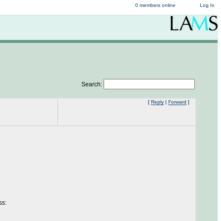
0 members online
Log In
Search:
[
Reply
|
Forward
]
ss: