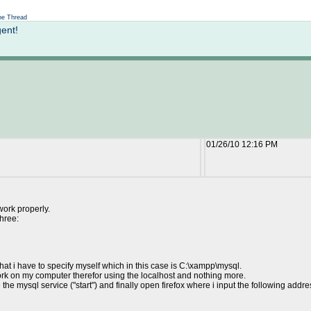
Not logged in
e Thread
gent!
01/26/10 12:16 PM
work properly.
three:
 that i have to specify myself which in this case is C:\xampp\mysql.
 work on my computer therefor using the localhost and nothing more.
 the mysql service ("start") and finally open firefox where i input the following addre