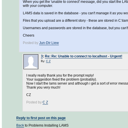
When you get the 'unable to connect' message, did you start the LAMS s
with your computer.
LAMS data is saved in the database - you can't manage it as you wou
Files that you upload are a different story - these are stored in C:\l
Usernames and passwords are stored in the database, but you can'
Cheers
Posted by
Jun-Dir Liew
3
:
Re: Re: Unable to connect to localhost - Urgent!
By:
C Z
I really really thank you for the prompt reply!
Your suggestion fixed the problem (probably).
Now I start the lams server and although i get a sort of error messa
Thank you very much!
CZ
Posted by
C Z
Reply to first post on this page
Back
to Problems Installing LAMS