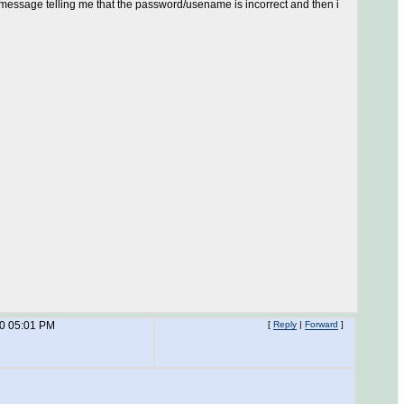
or message telling me that the password/usename is incorrect and then i
10 05:01 PM
[
Reply
|
Forward
]