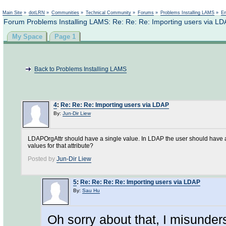
Not logged in
Main Site
»
dotLRN
»
Communities
»
Technical Community
»
Forums
»
Problems Installing LAMS
»
En
Forum Problems Installing LAMS: Re: Re: Re: Importing users via L
My Space
Page 1
Back to Problems Installing LAMS
4
:
Re: Re: Re: Importing users via LDAP
By:
Jun-Dir Liew
LDAPOrgAttr should have a single value. In LDAP the user should have an 
values for that attribute?
Posted by
Jun-Dir Liew
5
:
Re: Re: Re: Re: Importing users via LDAP
By:
Sau Hu
Oh sorry about that, I misunders