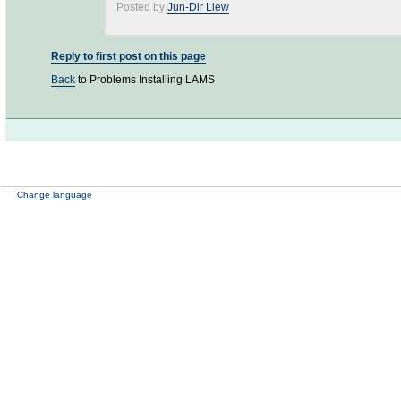
Posted by
Jun-Dir Liew
Reply to first post on this page
Back
to Problems Installing LAMS
Change language