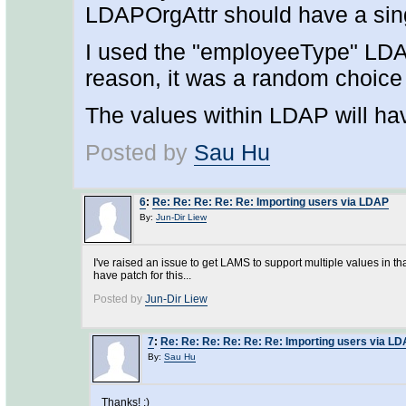
LDAPOrgAttr should have a sing
I used the "employeeType" LDAP
reason, it was a random choice f
The values within LDAP will hav
Posted by
Sau Hu
6
:
Re: Re: Re: Re: Re: Importing users via LDAP
By:
Jun-Dir Liew
I've raised an issue to get LAMS to support multiple values in tha
have patch for this...
Posted by
Jun-Dir Liew
7
:
Re: Re: Re: Re: Re: Re: Importing users via L
By:
Sau Hu
Thanks! :)