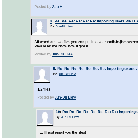
Posted by
Sau Hu
8
:
Re: Re: Re: Re: Re: Re: Importing users via L
By:
Jun-Dir Liew
Attached are two files you can put into your /path/to/jboss/se
Please let me know how it goes!
Posted by
Jun-Dir Liew
9
:
Re: Re: Re: Re: Re: Re: Re: Importing users 
By:
Jun-Dir Liew
1/2 files
Posted by
Jun-Dir Liew
10
:
Re: Re: Re: Re: Re: Re: Re: Re: Importing
By:
Jun-Dir Liew
... I'll just email you the files!