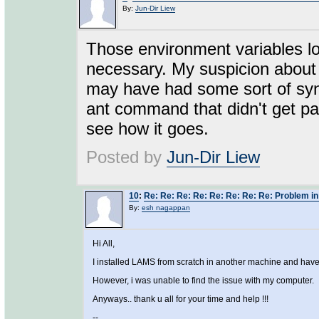
By:
Jun-Dir Liew
Those environment variables loo
necessary. My suspicion about
may have had some sort of synt
ant command that didn't get p
see how it goes.
Posted by
Jun-Dir Liew
10
:
Re: Re: Re: Re: Re: Re: Re: Re: Problem in
By:
esh nagappan
Hi All,
I installed LAMS from scratch in another machine and have i
However, i was unable to find the issue with my computer.
Anyways.. thank u all for your time and help !!!
--