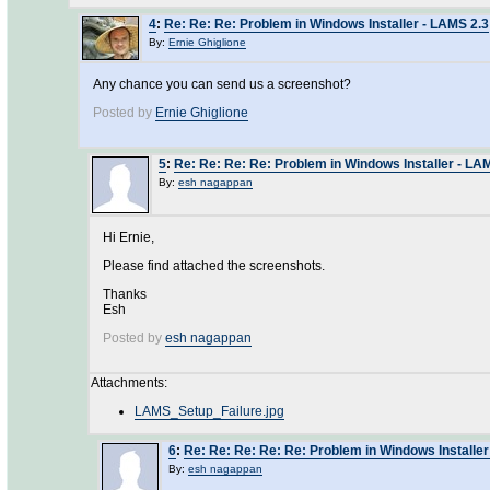
4
:
Re: Re: Re: Problem in Windows Installer - LAMS 2.3
By:
Ernie Ghiglione
Any chance you can send us a screenshot?
Posted by
Ernie Ghiglione
5
:
Re: Re: Re: Re: Problem in Windows Installer - LA
By:
esh nagappan
Hi Ernie,
Please find attached the screenshots.
Thanks
Esh
Posted by
esh nagappan
Attachments:
LAMS_Setup_Failure.jpg
6
:
Re: Re: Re: Re: Re: Problem in Windows Installer
By:
esh nagappan