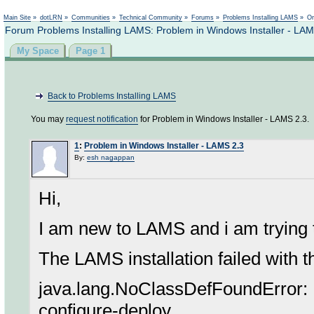
Not logged in
Main Site
»
dotLRN
»
Communities
»
Technical Community
»
Forums
»
Problems Installing LAMS
»
On
Forum Problems Installing LAMS: Problem in Windows Installer - LAM
My Space
Page 1
Back to Problems Installing LAMS
You may
request notification
for Problem in Windows Installer - LAMS 2.3.
1
:
Problem in Windows Installer - LAMS 2.3
By:
esh nagappan
Hi,
I am new to LAMS and i am trying
The LAMS installation failed with 
java.lang.NoClassDefFoundError: F
configure-deploy