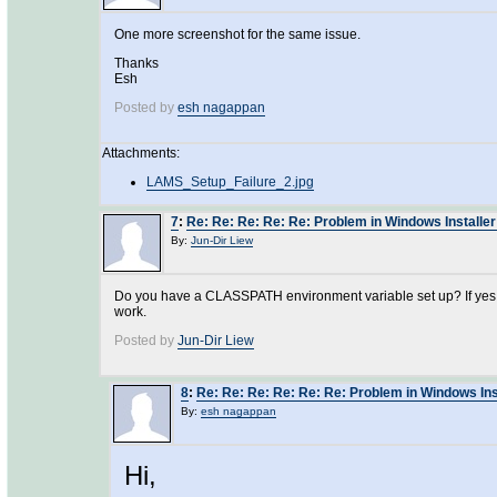
One more screenshot for the same issue.
Thanks
Esh
Posted by
esh nagappan
Attachments:
LAMS_Setup_Failure_2.jpg
7
:
Re: Re: Re: Re: Re: Problem in Windows Installer
By:
Jun-Dir Liew
Do you have a CLASSPATH environment variable set up? If yes, cl
work.
Posted by
Jun-Dir Liew
8
:
Re: Re: Re: Re: Re: Re: Problem in Windows Ins
By:
esh nagappan
Hi,