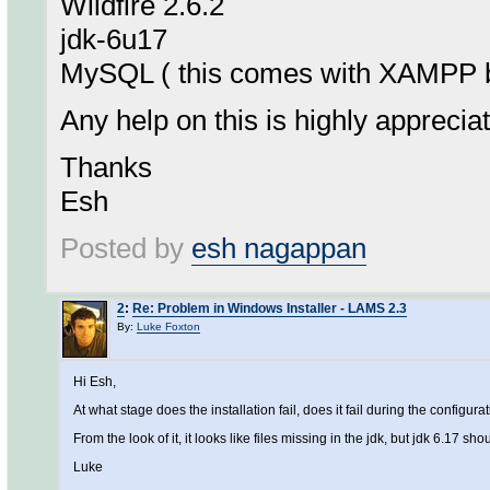
Wildfire 2.6.2
jdk-6u17
MySQL ( this comes with XAMPP b
Any help on this is highly apprecia
Thanks
Esh
Posted by
esh nagappan
2
:
Re: Problem in Windows Installer - LAMS 2.3
By:
Luke Foxton
Hi Esh,
At what stage does the installation fail, does it fail during the configur
From the look of it, it looks like files missing in the jdk, but jdk 6.17 shou
Luke