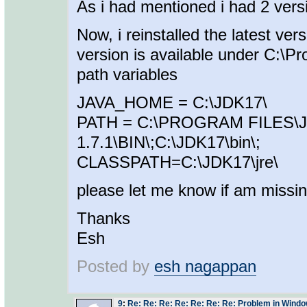
As i had mentioned i had 2 ver
Now, i reinstalled the latest ve
version is available under C:\P
path variables
JAVA_HOME = C:\JDK17\
PATH = C:\PROGRAM FILES\
1.7.1\BIN\;C:\JDK17\bin\;
CLASSPATH=C:\JDK17\jre\
please let me know if am missi
Thanks
Esh
Posted by
esh nagappan
9
:
Re: Re: Re: Re: Re: Re: Re: Problem in Window