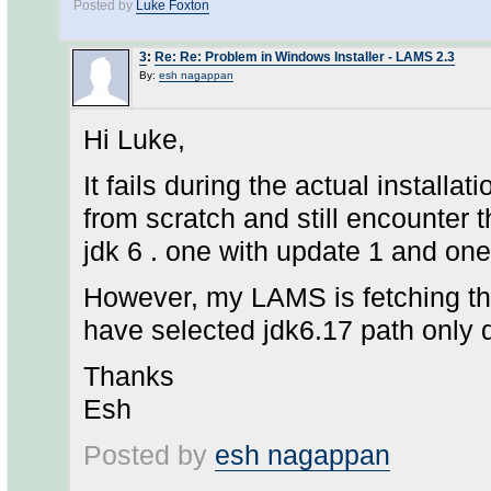
Posted by
Luke Foxton
3
:
Re: Re: Problem in Windows Installer - LAMS 2.3
By:
esh nagappan
Hi Luke,
It fails during the actual installati
from scratch and still encounter 
jdk 6 . one with update 1 and one
However, my LAMS is fetching the 
have selected jdk6.17 path only du
Thanks
Esh
Posted by
esh nagappan