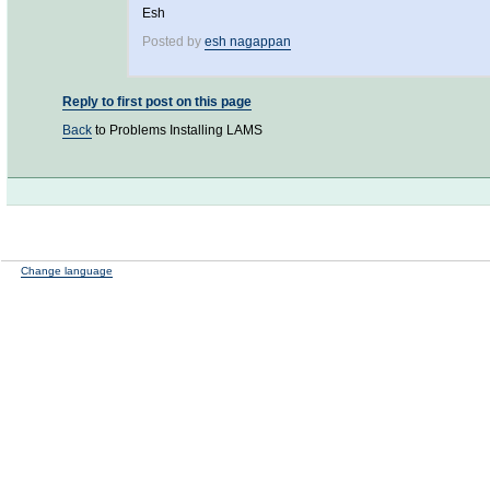
Esh
Posted by
esh nagappan
Reply to first post on this page
Back
to Problems Installing LAMS
Change language