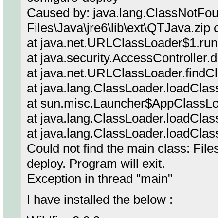
Caused by: java.lang.ClassNotFo
Files\Java\jre6\lib\ext\QTJava.zip
at java.net.URLClassLoader$1.ru
at java.security.AccessController.
at java.net.URLClassLoader.findC
at java.lang.ClassLoader.loadClas
at sun.misc.Launcher$AppClassLo
at java.lang.ClassLoader.loadClas
at java.lang.ClassLoader.loadClas
Could not find the main class: File
deploy. Program will exit.
Exception in thread "main"
I have installed the below :