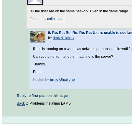
all the user are on the same network. Even in the same range.
Posted by
colin stead
9
:
Re: Re: Re: Re: Re: Re: Users unable to see la
By:
Ernie Ghiglione
If this is running on a windows network, perhaps the firewall
Can you ping from another machine to the server?
Thanks,
Ernie
Posted by
Ernie Ghiglione
Reply to first post on this page
Back
to Problems Installing LAMS