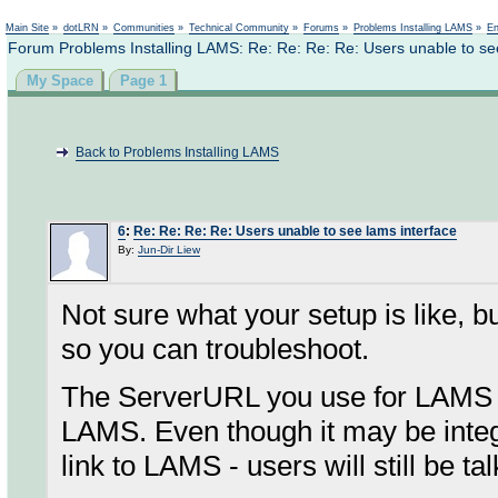
Not logged in
Main Site
»
dotLRN
»
Communities
»
Technical Community
»
Forums
»
Problems Installing LAMS
»
En
Forum Problems Installing LAMS: Re: Re: Re: Re: Users unable to se
My Space
Page 1
Back to Problems Installing LAMS
6
:
Re: Re: Re: Re: Users unable to see lams interface
By:
Jun-Dir Liew
Not sure what your setup is like, 
so you can troubleshoot.
The ServerURL you use for LAMS n
LAMS. Even though it may be integr
link to LAMS - users will still be t