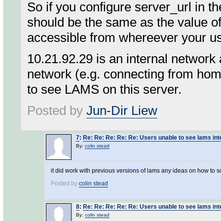
So if you configure server_url in t
should be the same as the value 
accessible from whereever your us
10.21.92.29 is an internal network a
network (e.g. connecting from hom
to see LAMS on this server.
Posted by
Jun-Dir Liew
7
:
Re: Re: Re: Re: Re: Users unable to see lams int
By:
colin stead
it did work with previous versions of lams any ideas on how to
Posted by
colin stead
8
:
Re: Re: Re: Re: Re: Users unable to see lams int
By:
colin stead