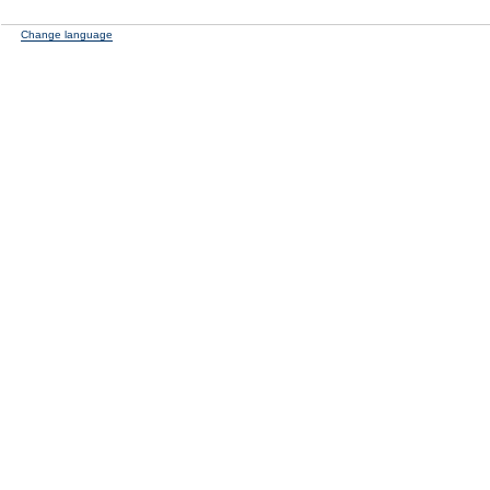
Change language