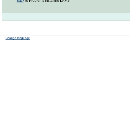
Back
to Problems Installing LAMS
Change language