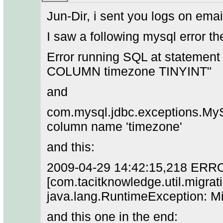
Jun-Dir, i sent you logs on emai
I saw a following mysql error th
Error running SQL at stateme
COLUMN timezone TINYINT"
and
com.mysql.jdbc.exceptions.My
column name 'timezone'
and this:
2009-04-29 14:42:15,218 ERR
[com.tacitknowledge.util.migr
java.lang.RuntimeException: Mi
and this one in the end: