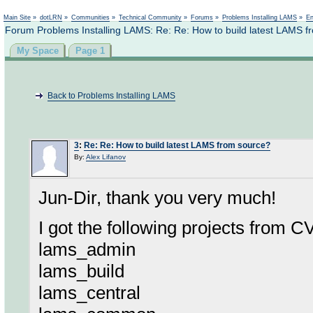
Not logged in
Main Site
»
dotLRN
»
Communities
»
Technical Community
»
Forums
»
Problems Installing LAMS
»
En
Forum Problems Installing LAMS: Re: Re: How to build latest LAMS f
My Space
Page 1
Back to Problems Installing LAMS
3
:
Re: Re: How to build latest LAMS from source?
By:
Alex Lifanov
Jun-Dir, thank you very much!
I got the following projects from C
lams_admin
lams_build
lams_central