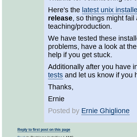
Here's the
latest unix install
release
, so things might fail
teaching/production.
We have tested these install
problems, have a look at the 
help if you get stuck.
Additionally after you have in
tests
and let us know if you
Thanks,
Ernie
Posted by
Ernie Ghiglione
Reply to first post on this page