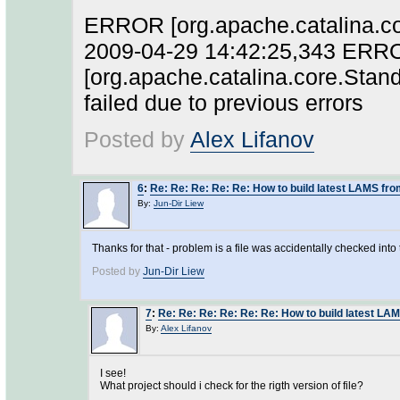
ERROR [org.apache.catalina.cor
2009-04-29 14:42:25,343 ERR
[org.apache.catalina.core.Stan
failed due to previous errors
Posted by
Alex Lifanov
6
:
Re: Re: Re: Re: Re: How to build latest LAMS fr
By:
Jun-Dir Liew
Thanks for that - problem is a file was accidentally checked into t
Posted by
Jun-Dir Liew
7
:
Re: Re: Re: Re: Re: Re: How to build latest LA
By:
Alex Lifanov
I see!
What project should i check for the rigth version of file?