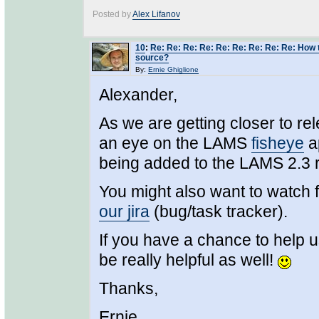
Posted by
Alex Lifanov
10
:
Re: Re: Re: Re: Re: Re: Re: Re: Re: How 
source?
By:
Ernie Ghiglione
Alexander,
As we are getting closer to r
an eye on the LAMS
fisheye
ap
being added to the LAMS 2.3 
You might also want to watch 
our jira
(bug/task tracker).
If you have a chance to help u
be really helpful as well!
Thanks,
Ernie