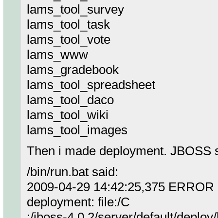
lams_tool_survey
lams_tool_task
lams_tool_vote
lams_www
lams_gradebook
lams_tool_spreadsheet
lams_tool_daco
lams_tool_wiki
lams_tool_images
Then i made deployment. JBOSS st
/bin/run.bat said:
2009-04-29 14:42:25,375 ERROR [M
deployment: file:/C
:/jboss-4.0.2/server/default/deploy