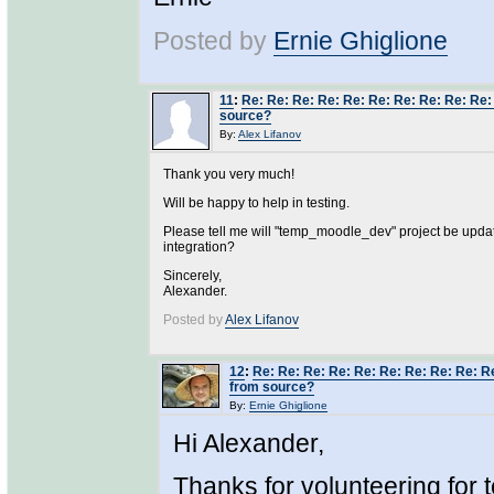
Posted by
Ernie Ghiglione
11
:
Re: Re: Re: Re: Re: Re: Re: Re: Re: Re:
source?
By:
Alex Lifanov
Thank you very much!
Will be happy to help in testing.
Please tell me will "temp_moodle_dev" project be upda
integration?
Sincerely,
Alexander.
Posted by
Alex Lifanov
12
:
Re: Re: Re: Re: Re: Re: Re: Re: Re: R
from source?
By:
Ernie Ghiglione
Hi Alexander,
Thanks for volunteering for t