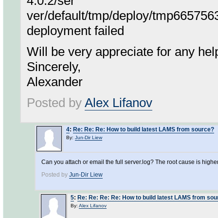
4.0.2/ser
ver/default/tmp/deploy/tmp66575
deployment failed
Will be very appreciate for any hel
Sincerely,
Alexander
Posted by
Alex Lifanov
4
:
Re: Re: Re: How to build latest LAMS from source?
By:
Jun-Dir Liew
Can you attach or email the full server.log? The root cause is higher 
Posted by
Jun-Dir Liew
5
:
Re: Re: Re: Re: How to build latest LAMS from so
By:
Alex Lifanov