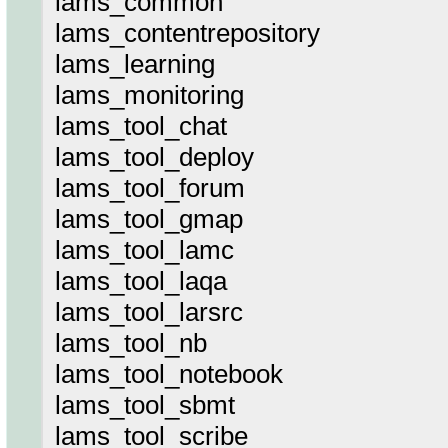
lams_common
lams_contentrepository
lams_learning
lams_monitoring
lams_tool_chat
lams_tool_deploy
lams_tool_forum
lams_tool_gmap
lams_tool_lamc
lams_tool_laqa
lams_tool_larsrc
lams_tool_nb
lams_tool_notebook
lams_tool_sbmt
lams_tool_scribe