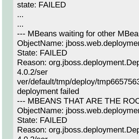
state: FAILED
...
...
--- MBeans waiting for other MBea
ObjectName: jboss.web.deployme
State: FAILED
Reason: org.jboss.deployment.Dep
4.0.2/ser
ver/default/tmp/deploy/tmp66575
deployment failed
--- MBEANS THAT ARE THE RO
ObjectName: jboss.web.deployme
State: FAILED
Reason: org.jboss.deployment.Dep