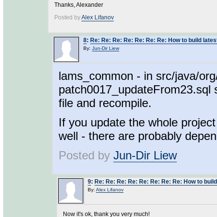
Thanks, Alexander
Posted by
Alex Lifanov
8
:
Re: Re: Re: Re: Re: Re: Re: How to build lat
By:
Jun-Dir Liew
lams_common - in src/java/org
patch0017_updateFrom23.sql sho
file and recompile.
If you update the whole project
well - there are probably depe
Posted by
Jun-Dir Liew
9
:
Re: Re: Re: Re: Re: Re: Re: Re: How to buil
By:
Alex Lifanov
Now it's ok, thank you very much!