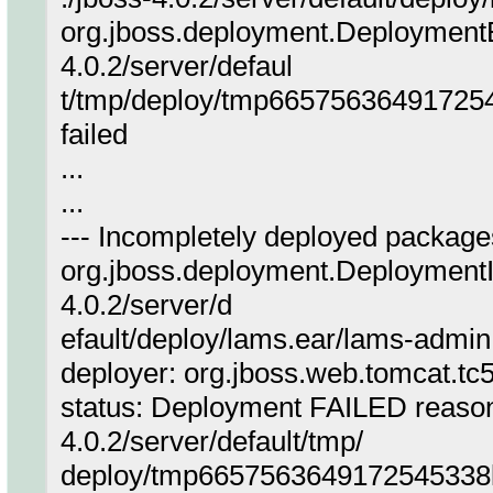
org.jboss.deployment.DeploymentEx
4.0.2/server/defaul
t/tmp/deploy/tmp66575636491725
failed
...
...
--- Incompletely deployed packages
org.jboss.deployment.DeploymentIn
4.0.2/server/d
efault/deploy/lams.ear/lams-admin
deployer: org.jboss.web.tomcat.t
status: Deployment FAILED reason:
4.0.2/server/default/tmp/
deploy/tmp6657563649172545338l