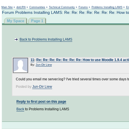
Not logged in
Main Site
»
dotLRN
»
Communities
»
Technical Community
»
Forums
»
Problems Installing LAMS
»
En
Forum Problems Installing LAMS: Re: Re: Re: Re: Re: Re: Re: How to 
My Space
Page 1
Back to Problems Installing LAMS
11
:
Re: Re: Re: Re: Re: Re: Re: How to use Moodle 1.9.4 acti
By:
Jun-Dir Liew
Could you email me server.log? I've tried several times over some days to 
Posted by
Jun-Dir Liew
Reply to first post on this page
Back
to Problems Installing LAMS