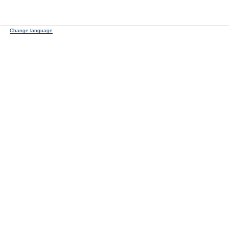
Change language