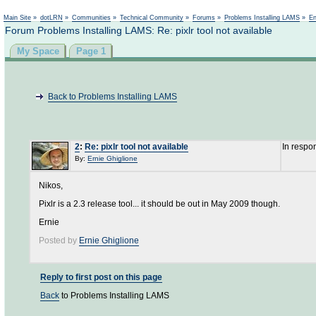
Not logged in
Main Site
»
dotLRN
»
Communities
»
Technical Community
»
Forums
»
Problems Installing LAMS
»
En
Forum Problems Installing LAMS: Re: pixlr tool not available
My Space
Page 1
Back to Problems Installing LAMS
2
:
Re: pixlr tool not available
In respo
By:
Ernie Ghiglione
Nikos,
Pixlr is a 2.3 release tool... it should be out in May 2009 though.
Ernie
Posted by
Ernie Ghiglione
Reply to first post on this page
Back
to Problems Installing LAMS