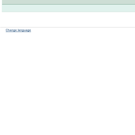
Change language