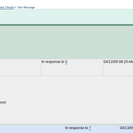
Not logged in
tire Thread
»
One Message
In response to
6
04/12/09 08:20 A
ens!
In response to
7
04/13/0