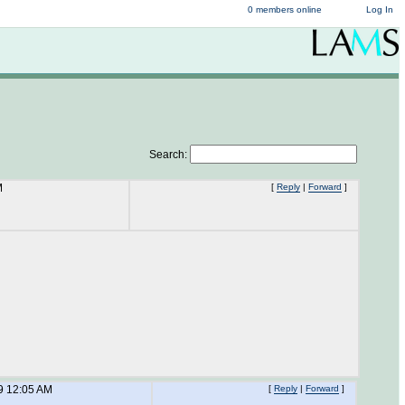
0 members online
Log In
Search:
M
[
Reply
|
Forward
]
9 12:05 AM
[
Reply
|
Forward
]