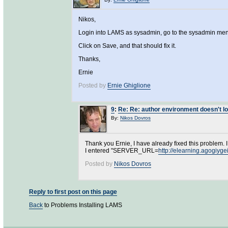
Nikos,
Login into LAMS as sysadmin, go to the sysadmin menu
Click on Save, and that should fix it.
Thanks,
Ernie
Posted by
Ernie Ghiglione
9
:
Re: Re: author environment doesn't l
By:
Nikos Dovros
Thank you Ernie, I have already fixed this problem.
I entered "SERVER_URL=
http://elearning.agogiyge
Posted by
Nikos Dovros
Reply to first post on this page
Back
to Problems Installing LAMS