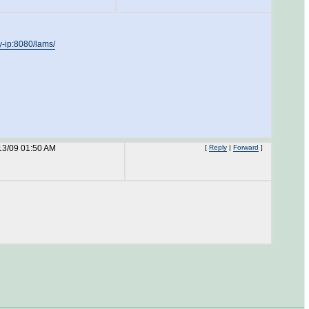
my-ip:8080/lams/
13/09 01:50 AM
[
Reply
|
Forward
]