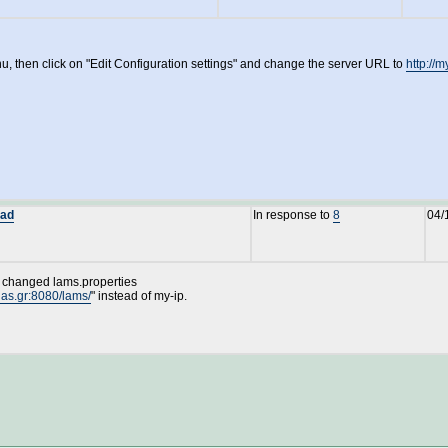
, then click on "Edit Configuration settings" and change the server URL to
http://
oad
In response to
8
04/
 I changed lams.properties
ias.gr:8080/lams/
" instead of my-ip.