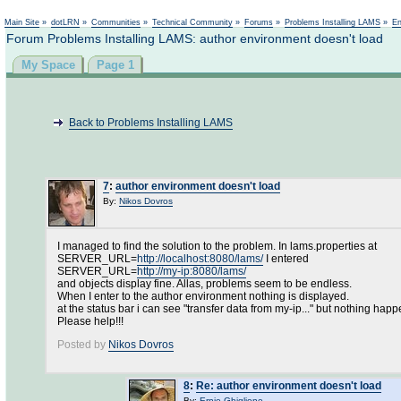
Main Site
»
dotLRN
»
Communities
»
Technical Community
»
Forums
»
Problems Installing LAMS
»
En
Forum Problems Installing LAMS: author environment doesn't load
My Space
Page 1
Back to Problems Installing LAMS
7
:
author environment doesn't load
By:
Nikos Dovros
I managed to find the solution to the problem. In lams.properties at
SERVER_URL=
http://localhost:8080/lams/
I entered
SERVER_URL=
http://my-ip:8080/lams/
and objects display fine. Allas, problems seem to be endless.
When I enter to the author environment nothing is displayed.
at the status bar i can see "transfer data from my-ip..." but nothing happ
Please help!!!
Posted by
Nikos Dovros
8
:
Re: author environment doesn't load
By:
Ernie Ghiglione