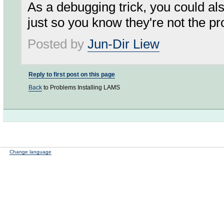
As a debugging trick, you could also
just so you know they're not the p
Posted by
Jun-Dir Liew
Reply to first post on this page
Back
to Problems Installing LAMS
Change language