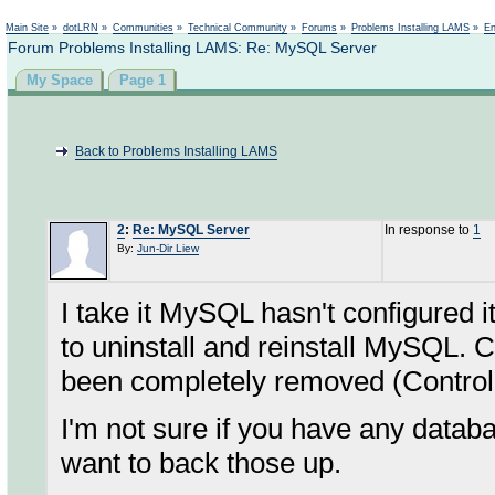
Not logged in
Main Site
»
dotLRN
»
Communities
»
Technical Community
»
Forums
»
Problems Installing LAMS
»
En
Forum Problems Installing LAMS: Re: MySQL Server
My Space
Page 1
Back to Problems Installing LAMS
2
:
Re: MySQL Server
In response to
1
By:
Jun-Dir Liew
I take it MySQL hasn't configured i
to uninstall and reinstall MySQL. 
been completely removed (Control 
I'm not sure if you have any databa
want to back those up.