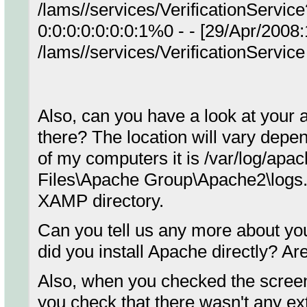
/lams//services/VerificationServi
0:0:0:0:0:0:0:1%0 - - [29/Apr/200
/lams//services/VerificationServi
Also, can you have a look at your 
there? The location will vary dep
of my computers it is /var/log/apac
Files\Apache Group\Apache2\logs. I
XAMP directory.
Can you tell us any more about y
did you install Apache directly? A
Also, when you checked the screen
you check that there wasn't any ex