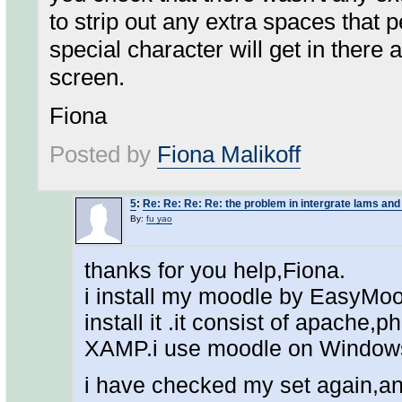
to strip out any extra spaces that 
special character will get in there a
screen.
Fiona
Posted by
Fiona Malikoff
5
:
Re: Re: Re: Re: the problem in intergrate lams an
By:
fu yao
thanks for you help,Fiona.
i install my moodle by EasyMoo
install it .it consist of apache
XAMP.i use moodle on Window
i have checked my set again,and