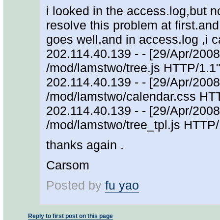
i looked in the access.log,but 
resolve this problem at first.and 
goes well,and in access.log ,i
202.114.40.139 - - [29/Apr/200
/mod/lamstwo/tree.js HTTP/1.1"
202.114.40.139 - - [29/Apr/200
/mod/lamstwo/calendar.css HTT
202.114.40.139 - - [29/Apr/200
/mod/lamstwo/tree_tpl.js HTTP/
thanks again .
Carsom
Posted by
fu yao
Reply to first post on this page