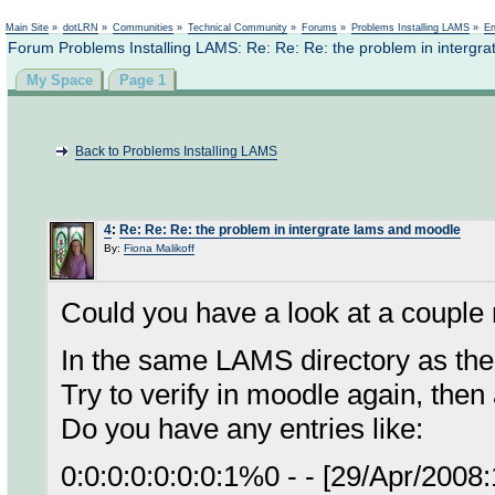
Not logged in
Main Site
»
dotLRN
»
Communities
»
Technical Community
»
Forums
»
Problems Installing LAMS
»
En
Forum Problems Installing LAMS: Re: Re: Re: the problem in intergr
My Space
Page 1
Back to Problems Installing LAMS
4
:
Re: Re: Re: the problem in intergrate lams and moodle
By:
Fiona Malikoff
Could you have a look at a couple 
In the same LAMS directory as the 
Try to verify in moodle again, then
Do you have any entries like:
0:0:0:0:0:0:0:1%0 - - [29/Apr/200