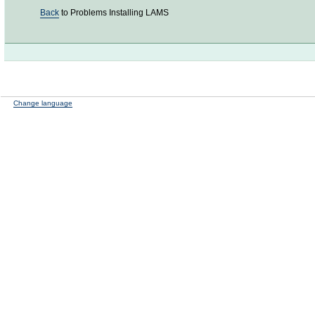
Back
to Problems Installing LAMS
Change language