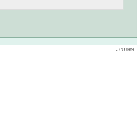
.LRN Home