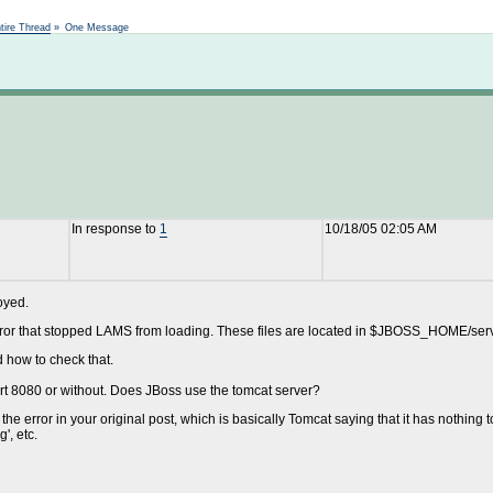
Not logged in
tire Thread
»
One Message
In response to
1
10/18/05 02:05 AM
oyed.
error that stopped LAMS from loading. These files are located in $JBOSS_HOME/serve
 how to check that.
rt 8080 or without. Does JBoss use the tomcat server?
he error in your original post, which is basically Tomcat saying that it has nothing 
', etc.