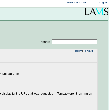
0 members online
Log In
Search:
[
Reply
|
Forward
]
r/default/log/.
to display for the URL that was requested. If Tomcat weren't running on