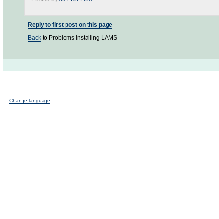
Reply to first post on this page
Back
to Problems Installing LAMS
Change language