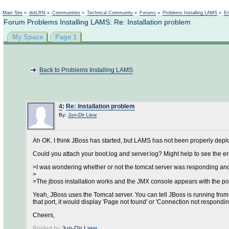
Main Site
»
dotLRN
»
Communities
»
Technical Community
»
Forums
»
Problems Installing LAMS
»
En
Forum Problems Installing LAMS: Re: Installation problem
My Space
Page 1
Back to Problems Installing LAMS
4
:
Re: Installation problem
By:
Jun-Dir Liew
Ah OK. I think JBoss has started, but LAMS has not been properly depl
Could you attach your boot.log and server.log? Might help to see the 
>I was wondering whether or not the tomcat server was responding and
>
>The jboss installation works and the JMX console appears with the po
Yeah, JBoss uses the Tomcat server. You can tell JBoss is running from t
that port, it would display 'Page not found' or 'Connection not responding
Cheers,
Posted by
Jun-Dir Liew