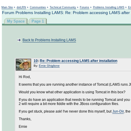
Main Site
»
dotLRN
»
Communities
»
Technical Community
»
Forums
»
Problems Installing LAMS
»
En
Forum Problems Installing LAMS: Re: Problem accessing LAMS after i
My Space
Page 1
Back to Problems Installing LAMS
10
:
Re: Problem accessing LAMS after installation
By:
Ernie Ghiglione
Hi Rod,
It seems that you are running another instance of Tomcat (LAMS runs 
Would you know what other application is using Tomcat in this box?
If you do have an application that needs to be running Tomcat and you c
2 will require a bit more fiddle with the JBoss configuration files.
If you get stuck, please ask! I've never done this myself, but
Jun-Dir
, th
Thanks,
Ernie