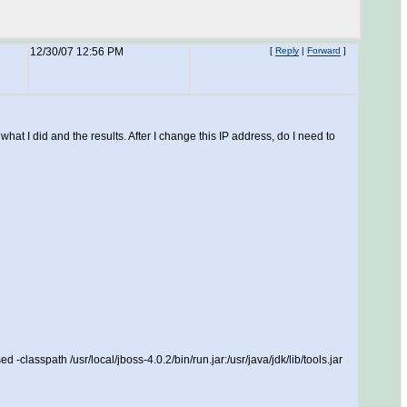
12/30/07 12:56 PM
[
Reply
|
Forward
]
at I did and the results. After I change this IP address, do I need to
lasspath /usr/local/jboss-4.0.2/bin/run.jar:/usr/java/jdk/lib/tools.jar