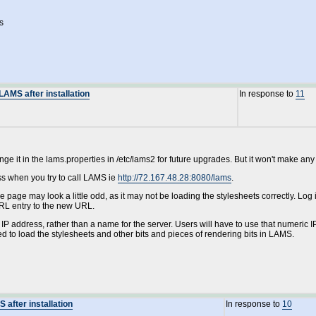
s
AMS after installation
In response to
11
e it in the lams.properties in /etc/lams2 for future upgrades. But it won't make any
ss when you try to call LAMS ie
http://72.167.48.28:8080/lams
.
he page may look a little odd, as it may not be loading the stylesheets correctly. Lo
RL entry to the new URL.
IP address, rather than a name for the server. Users will have to use that numeric IP
sed to load the stylesheets and other bits and pieces of rendering bits in LAMS.
after installation
In response to
10