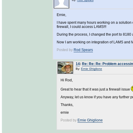
Ernie,
I have spent many hours working on a solution o
firewall, I could access LAMS!!!
During the process, I changed the port to 8180 an
Now I am working on integration of LAMS and 
Posted by
Rod Spears
14
:
Re: Re: Re: Problem accessing
By:
Ernie Ghiglione
Hi Rod,
Great to hear that it was just a firewall issue
Anyway, let us know if you have any further 
Thanks,
ernie
Posted by
Ernie Ghiglione