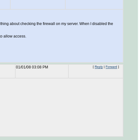
thing about checking the firewall on my server. When I disabled the
 to allow access.
01/01/08 03:08 PM
[
Reply
|
Forward
]