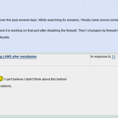
ver the past several days. While searching for answers, I finally came across some
d it is working on that port after disabling the firewall. Then I changed my firewall
Moodle.
 LAMS after installation
In response to
13
I can't believe I didn't think about this before!
problems.