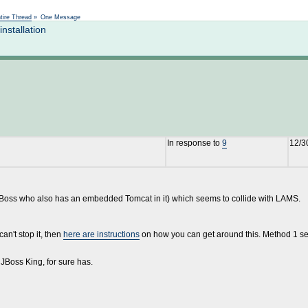
Not logged in
tire Thread
»
One Message
nstallation
In response to
9
12/3
JBoss who also has an embedded Tomcat in it) which seems to collide with LAMS.
an't stop it, then
here are instructions
on how you can get around this. Method 1 see
e JBoss King, for sure has.