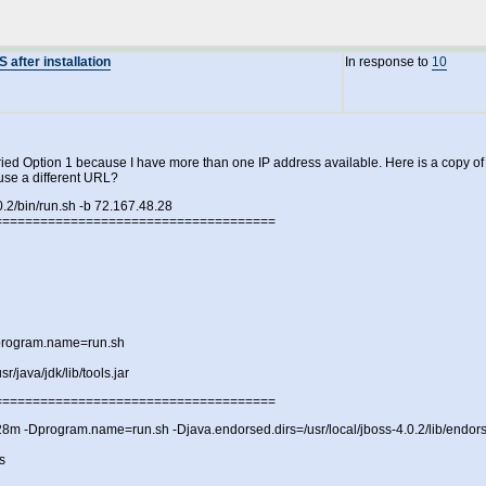
after installation
In response to
10
ried Option 1 because I have more than one IP address available. Here is a copy of wh
use a different URL?
0.2/bin/run.sh -b 72.167.48.28
=====================================
rogram.name=run.sh
r/java/jdk/lib/tools.jar
=====================================
m -Dprogram.name=run.sh -Djava.endorsed.dirs=/usr/local/jboss-4.0.2/lib/endorsed -c
s