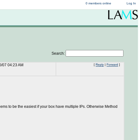
0 members online
Log In
Search:
0/07 04:23 AM
[
Reply
|
Forward
]
ms to be the easiest if your box have multiple IPs. Otherwise Method