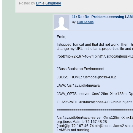
Posted by
Ernie Ghiglione
11
:
Re: Re: Problem accessing LAMS 
By:
Rod Spears
Ernie,
I stopped Tomcat and that did not work. Then I t
change my URL in the lams.properties file and 
[root@ip-72-167-46-74 bin]# /usr/local/jboss-4.
====================================
JBoss Bootstrap Environment
JBOSS_HOME: /usr/local/jboss-4.0.2
JAVA: /usr/java/jdk/bin/java
JAVA_OPTS: -server -Xms128m -Xmx128m -Dp
CLASSPATH: /usr/local/jboss-4.0.2/bin/run.jar:/us
====================================
/usr/java/jdk/bin/java -server -Xms128m -Xmx128
org.jboss.Main -b 72.167.48.28
[root@ip-72-167-46-74 bin]# sudo ./lams2 statu
LAMS is not running.