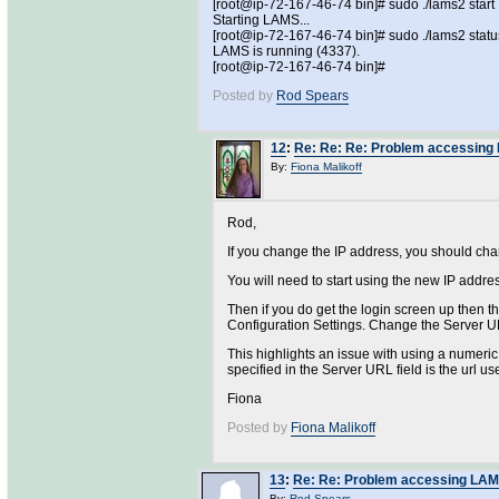
[root@ip-72-167-46-74 bin]# sudo ./lams2 start
Starting LAMS...
[root@ip-72-167-46-74 bin]# sudo ./lams2 statu
LAMS is running (4337).
[root@ip-72-167-46-74 bin]#
Posted by
Rod Spears
12
:
Re: Re: Re: Problem accessing L
By:
Fiona Malikoff
Rod,
If you change the IP address, you should chang
You will need to start using the new IP addre
Then if you do get the login screen up then t
Configuration Settings. Change the Server U
This highlights an issue with using a numeric 
specified in the Server URL field is the url u
Fiona
Posted by
Fiona Malikoff
13
:
Re: Re: Problem accessing LAMS 
By:
Rod Spears