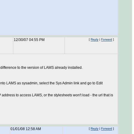
12/30/07 04:55 PM
[
Reply
|
Forward
]
 difference to the version of LAMS already installed.
g into LAMS as sysadmin, select the Sys Admin link and go to Edit
 address to access LAMS, or the stylesheets won't load - the url that is
01/01/08 12:58 AM
[
Reply
|
Forward
]