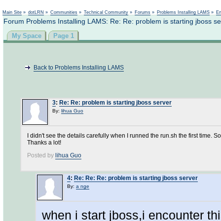
Not logged in
Main Site
»
dotLRN
»
Communities
»
Technical Community
»
Forums
»
Problems Installing LAMS
»
En
Forum Problems Installing LAMS: Re: Re: problem is starting jboss se
My Space
Page 1
Back to Problems Installing LAMS
3
:
Re: Re: problem is starting jboss server
By:
lihua Guo
I didn't see the details carefully when I runned the run.sh the first time. S
Thanks a lot!
Posted by
lihua Guo
4
:
Re: Re: Re: problem is starting jboss server
By:
a nge
when i start jboss,i encounter th