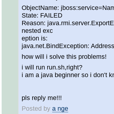
ObjectName: jboss:service=Na
State: FAILED
Reason: java.rmi.server.ExportEx
nested exc
eption is:
java.net.BindException: Addres
how will i solve this problems!
i will run run.sh,right?
i am a java beginner so i don't kn
pls reply me!!!
Posted by
a nge