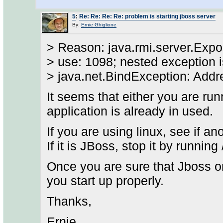
5
:
Re: Re: Re: Re: problem is starting jboss server
By:
Ernie Ghiglione
> Reason: java.rmi.server.Expor
> use: 1098; nested exception i
> java.net.BindException: Addr
It seems that either you are ru
application is already in used.
If you are using linux, see if an
If it is JBoss, stop it by runnin
Once you are sure that Jboss or
you start up properly.
Thanks,
Ernie