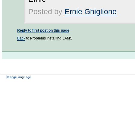
Posted by
Ernie Ghiglione
Reply to first post on this page
Back
to Problems Installing LAMS
Change language