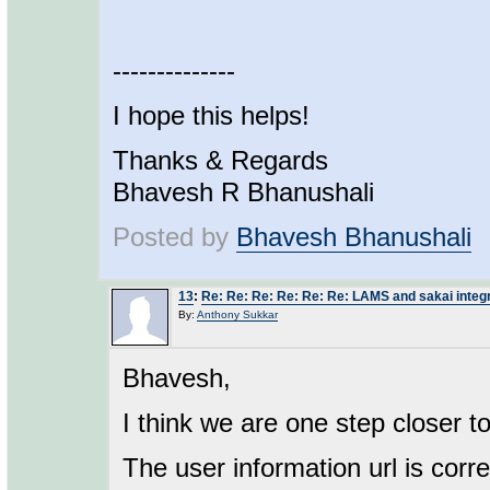
--------------
I hope this helps!
Thanks & Regards
Bhavesh R Bhanushali
Posted by
Bhavesh Bhanushali
13
:
Re: Re: Re: Re: Re: Re: LAMS and sakai integ
By:
Anthony Sukkar
Bhavesh,
I think we are one step closer to
The user information url is corr