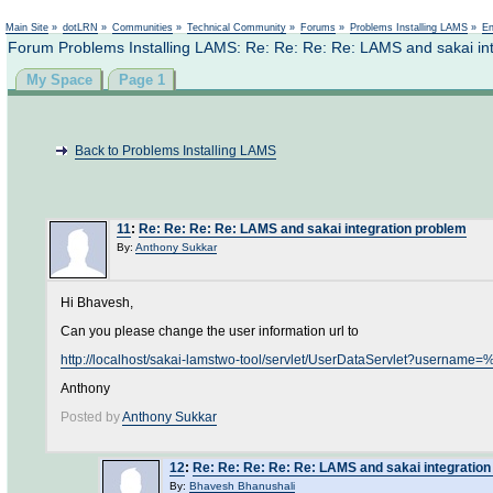
Not logged in
Main Site
»
dotLRN
»
Communities
»
Technical Community
»
Forums
»
Problems Installing LAMS
»
En
Forum Problems Installing LAMS: Re: Re: Re: Re: LAMS and sakai in
My Space
Page 1
Back to Problems Installing LAMS
11
:
Re: Re: Re: Re: LAMS and sakai integration problem
By:
Anthony Sukkar
Hi Bhavesh,
Can you please change the user information url to
http://localhost/sakai-lamstwo-tool/servlet/UserDataServlet?use
Anthony
Posted by
Anthony Sukkar
12
:
Re: Re: Re: Re: Re: LAMS and sakai integratio
By:
Bhavesh Bhanushali