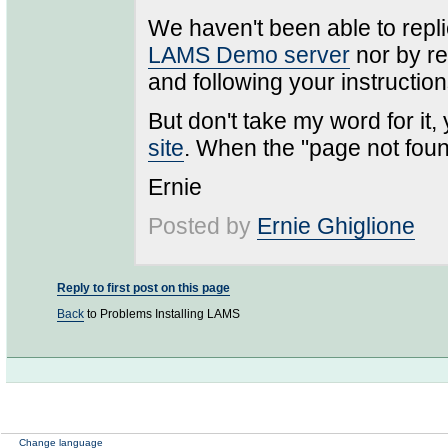
We haven't been able to repli
LAMS Demo server
nor by re
and following your instruction
But don't take my word for it,
site
. When the "page not fou
Ernie
Posted by
Ernie Ghiglione
Reply to first post on this page
Back
to Problems Installing LAMS
Change language