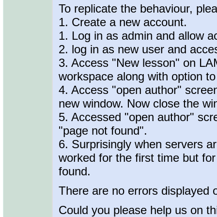
To replicate the behaviour, plea
1. Create a new account.
1. Log in as admin and allow a
2. log in as new user and acce
3. Access "New lesson" on LAM
workspace along with option to
4. Access "open author" screen
new window. Now close the wind
5. Accessed "open author" sc
"page not found".
6. Surprisingly when servers ar
worked for the first time but f
found.
There are no errors displayed 
Could you please help us on th