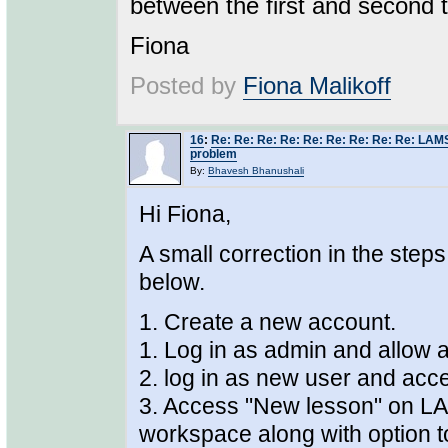
between the first and second ti
Fiona
Posted by
Fiona Malikoff
16
:
Re: Re: Re: Re: Re: Re: Re: Re: Re: LAMS
problem
By:
Bhavesh Bhanushali
Hi Fiona,
A small correction in the step
below.
1. Create a new account.
1. Log in as admin and allow 
2. log in as new user and acce
3. Access "New lesson" on LA
workspace along with option t