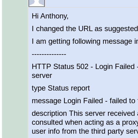
Hi Anthony,
I changed the URL as suggested 
I am getting following message i
--------------
HTTP Status 502 - Login Failed - 
server
type Status report
message Login Failed - failed to 
description This server received 
consulted when acting as a proxy 
user info from the third party ser