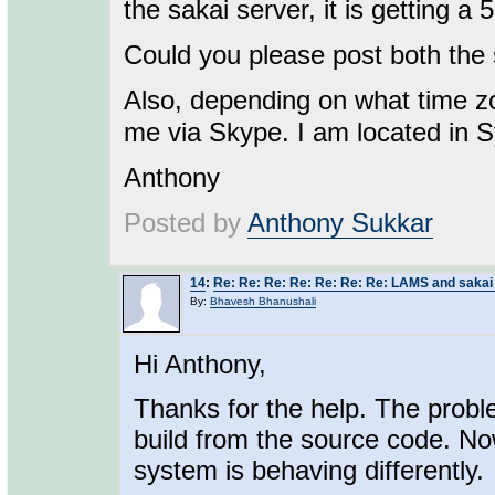
the sakai server, it is getting a 
Could you please post both the 
Also, depending on what time zo
me via Skype. I am located in 
Anthony
Posted by
Anthony Sukkar
14
:
Re: Re: Re: Re: Re: Re: Re: LAMS and sakai 
By:
Bhavesh Bhanushali
Hi Anthony,
Thanks for the help. The probl
build from the source code. Now
system is behaving differently.