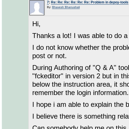
7
:
Re: Re: Re: Re: Re: Re: Problem in depoy-tools
By:
Bhavesh Bhanushali
Hi,
Thanks a lot! I was able to do a
I do not know whether the probl
post or not.
During Authoring of "Q & A" tool
"fckeditor" in version 2 but in th
below the instruction area, it sh
remember the login information.
I hope i am able to explain the 
I believe there is something rela
Can somebody help me on this.