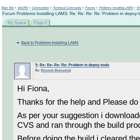
Not logged in
Main Site
»
dotLRN
»
Communities
»
Technical Community
»
Forums
»
Problems Installing LAMS
»
En
Forum Problems Installing LAMS: Re: Re: Re: Re: Problem in depoy-t
My Space
Page 1
Back to Problems Installing LAMS
5
:
Re: Re: Re: Re: Problem in depoy-tools
By:
Bhavesh Bhanushali
Hi Fiona,
Thanks for the help and Please do 
As per your suggestion i downloade
CVS and ran through the build pro
Before doing the build i cleared t