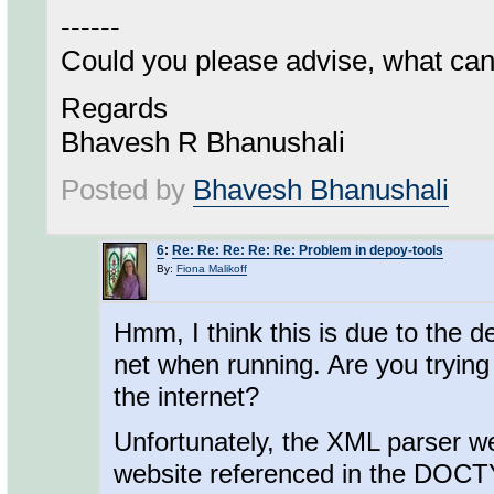
------
Could you please advise, what ca
Regards
Bhavesh R Bhanushali
Posted by
Bhavesh Bhanushali
6
:
Re: Re: Re: Re: Re: Problem in depoy-tools
By:
Fiona Malikoff
Hmm, I think this is due to the de
net when running. Are you trying
the internet?
Unfortunately, the XML parser we 
website referenced in the DOCTYP