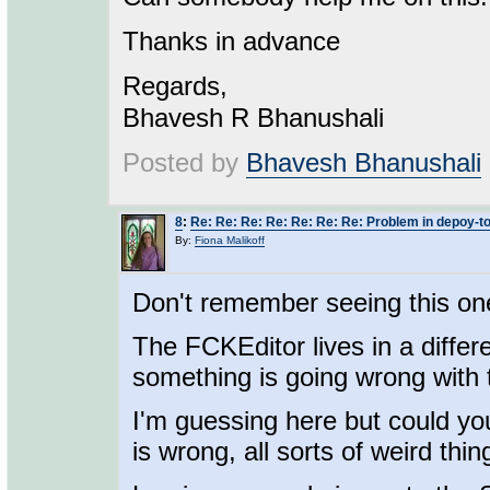
Thanks in advance
Regards,
Bhavesh R Bhanushali
Posted by
Bhavesh Bhanushali
8
:
Re: Re: Re: Re: Re: Re: Re: Problem in depoy-t
By:
Fiona Malikoff
Don't remember seeing this on
The FCKEditor lives in a diffe
something is going wrong with 
I'm guessing here but could y
is wrong, all sorts of weird thi