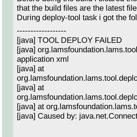
that the build files are the latest file
During deploy-tool task i got the fo
------------------
[java] TOOL DEPLOY FAILED
[java] org.lamsfoundation.lams.too
application xml
[java] at
org.lamsfoundation.lams.tool.dep
[java] at
org.lamsfoundation.lams.tool.dep
[java] at org.lamsfoundation.lams.
[java] Caused by: java.net.Connec