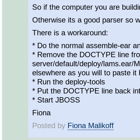
So if the computer you are building
Otherwise its a good parser so w
There is a workaround:
* Do the normal assemble-ear an
* Remove the DOCTYPE line from 
server/default/deploy/lams.ear/M
elsewhere as you will to paste it 
* Run the deploy-tools
* Put the DOCTYPE line back into
* Start JBOSS
Fiona
Posted by
Fiona Malikoff