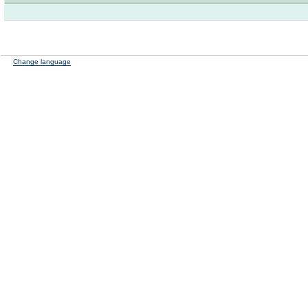
Change language