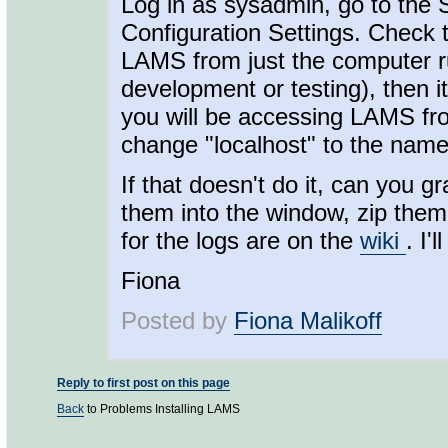
Log in as sysadmin, go to the
Configuration Settings. Check t
LAMS from just the computer 
development or testing), then i
you will be accessing LAMS fr
change "localhost" to the nam
If that doesn't do it, can you 
them into the window, zip them
for the logs are on the
wiki
. I'
Fiona
Posted by
Fiona Malikoff
Reply to first post on this page
Back
to Problems Installing LAMS