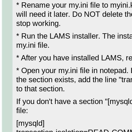
* Rename your my.ini file to myin
will need it later. Do NOT delete t
stop working.
* Run the LAMS installer. The instal
my.ini file.
* After you have installed LAMS, r
* Open your my.ini file in notepad.
the section exists, add the line
to that section.
If you don't have a section "[mysqld
file:
[mysqld]