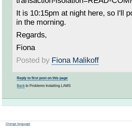
transaction-isolation=READ-CO
It is 10:15pm at night here, so I'll 
in the morning.
Regards,
Fiona
Posted by
Fiona Malikoff
Reply to first post on this page
Back
to Problems Installing LAMS
Change language