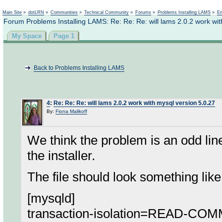
Not logged in
Main Site
»
dotLRN
»
Communities
»
Technical Community
»
Forums
»
Problems Installing LAMS
»
En
Forum Problems Installing LAMS: Re: Re: Re: will lams 2.0.2 work wit
My Space
Page 1
Back to Problems Installing LAMS
4
:
Re: Re: Re: will lams 2.0.2 work with mysql version 5.0.27
By:
Fiona Malikoff
We think the problem is an odd line 
the installer.
The file should look something like 
[mysqld]
transaction-isolation=READ-CO