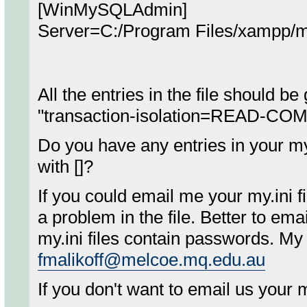
[WinMySQLAdmin]
Server=C:/Program Files/xampp/m
All the entries in the file should b
"transaction-isolation=READ-COM
Do you have any entries in your my.
with []?
If you could email me your my.ini fil
a problem in the file. Better to ema
my.ini files contain passwords. My
fmalikoff@melcoe.mq.edu.au
If you don't want to email us your my