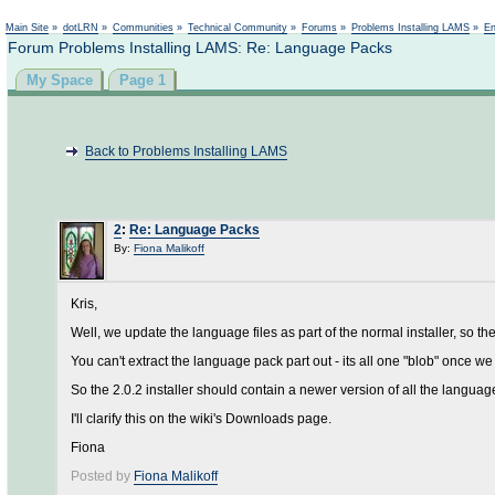
Main Site
»
dotLRN
»
Communities
»
Technical Community
»
Forums
»
Problems Installing LAMS
»
En
Forum Problems Installing LAMS: Re: Language Packs
My Space
Page 1
Back to Problems Installing LAMS
2
:
Re: Language Packs
By:
Fiona Malikoff
Kris,
Well, we update the language files as part of the normal installer, so the 
You can't extract the language pack part out - its all one "blob" once we tu
So the 2.0.2 installer should contain a newer version of all the langu
I'll clarify this on the wiki's Downloads page.
Fiona
Posted by
Fiona Malikoff