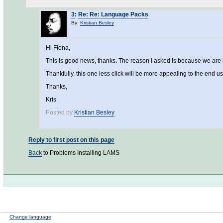
3
:
Re: Re: Language Packs
By:
Kristian Besley
Hi Fiona,
This is good news, thanks. The reason I asked is because we are 
Thankfully, this one less click will be more appealing to the end us
Thanks,
Kris
Posted by
Kristian Besley
Reply to first post on this page
Back
to Problems Installing LAMS
Change language