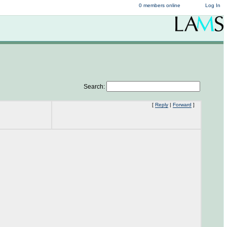
0 members online
Log In
Search:
[
Reply
|
Forward
]