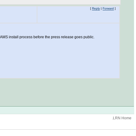
[
Reply
|
Forward
]
AMS install process before the press release goes public.
.LRN Home