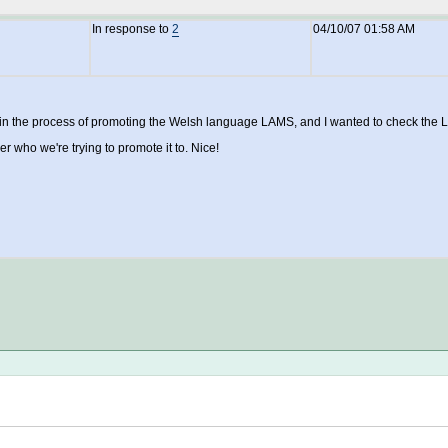
In response to
2
04/10/07 01:58 AM
in the process of promoting the Welsh language LAMS, and I wanted to check the L
er who we're trying to promote it to. Nice!