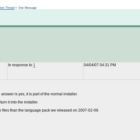
Not logged in
tire Thread
»
One Message
In response to
1
04/04/07 04:31 PM
answer is yes, it is part of the normal installer.
rn it into the installer.
age files than the language pack we released on 2007-02-09.