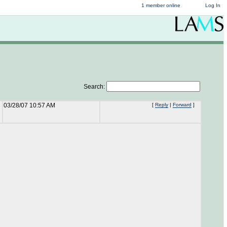
1 member online
Log In
Search:
03/28/07 10:57 AM
[
Reply
|
Forward
]