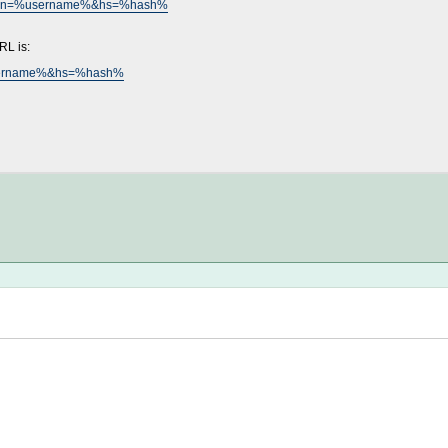
mp%&un=%username%&hs=%hash%
RL is:
%username%&hs=%hash%