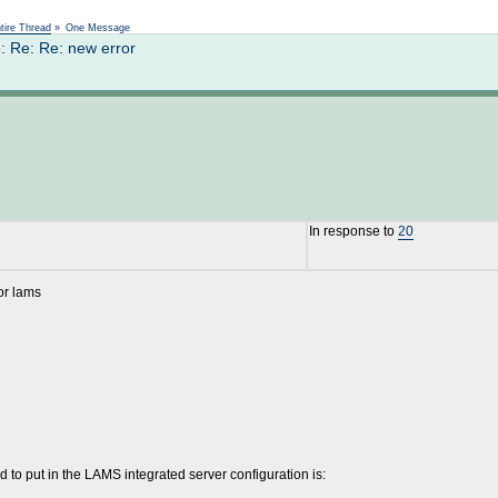
Not logged in
tire Thread
»
One Message
: Re: Re: new error
In response to
20
or lams
 to put in the LAMS integrated server configuration is: