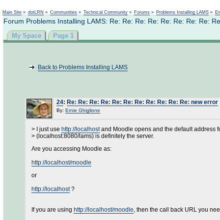
Main Site
»
dotLRN
»
Communities
»
Technical Community
»
Forums
»
Problems Installing LAMS
»
En
Forum Problems Installing LAMS: Re: Re: Re: Re: Re: Re: Re: Re: Re
My Space
Page 1
Back to Problems Installing LAMS
24
:
Re: Re: Re: Re: Re: Re: Re: Re: Re: Re: Re: new error
By:
Ernie Ghiglione
> I just use
http://localhost
and Moodle opens and the default address f
> (localhost:8080/lams) is definitely the server.
Are you accessing Moodle as:
http://localhost/moodle
or
http://localhost
?
If you are using
http://localhost/moodle
, then the call back URL you need