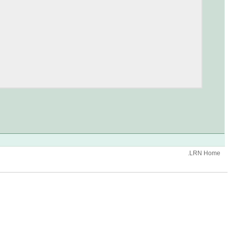
.LRN Home