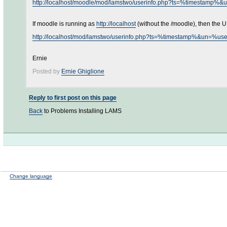
http://localhost/moodle/mod/lamstwo/userinfo.php?ts=%timesta
If moodle is running as
http://localhost
(without the /moodle), then the U
http://localhost/mod/lamstwo/userinfo.php?ts=%timestamp%&un=
Ernie
Posted by
Ernie Ghiglione
Reply to first post on this page
Back
to Problems Installing LAMS
Change language