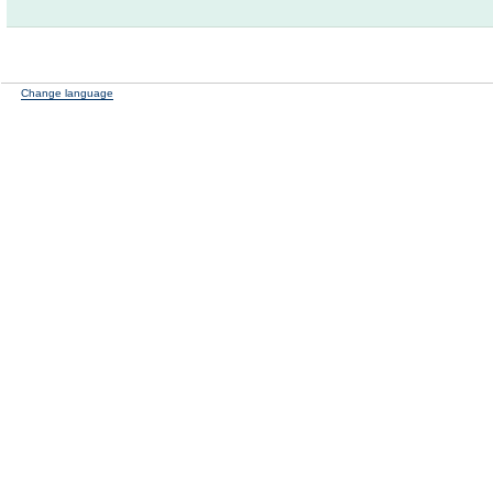
Change language