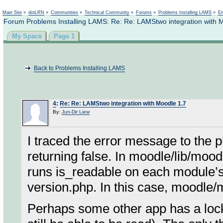
Not logged in
Main Site
»
dotLRN
»
Communities
»
Technical Community
»
Forums
»
Problems Installing LAMS
»
En
Forum Problems Installing LAMS: Re: Re: LAMStwo integration with 
My Space
Page 1
Back to Problems Installing LAMS
4
:
Re: Re: LAMStwo integration with Moodle 1.7
By:
Jun-Dir Liew
I traced the error message to the p
returning false. In moodle/lib/moo
runs is_readable on each module’
version.php. In this case, moodle
Perhaps some other app has a lock 