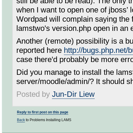
still be able to be read). The only t
when I want to open one of jboss’
Wordpad will complain saying the fil
lamstwo's version.php open in an e
Another (remote) possibility is a b
reported here
http://bugs.php.net
case there'd probably be more erro
Did you manage to install the lam
server/moodle/admin/? It should sho
Posted by
Jun-Dir Liew
Reply to first post on this page
Back
to Problems Installing LAMS