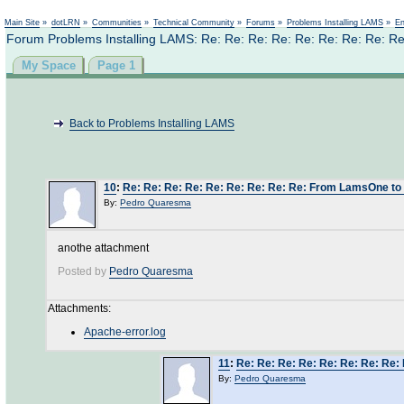
Main Site
»
dotLRN
»
Communities
»
Technical Community
»
Forums
»
Problems Installing LAMS
»
En
Forum Problems Installing LAMS: Re: Re: Re: Re: Re: Re: Re: Re:
My Space
Page 1
Back to Problems Installing LAMS
10
:
Re: Re: Re: Re: Re: Re: Re: Re: Re: From LamsOne t
By:
Pedro Quaresma
anothe attachment
Posted by
Pedro Quaresma
Attachments:
Apache-error.log
11
:
Re: Re: Re: Re: Re: Re: Re: Re
By:
Pedro Quaresma