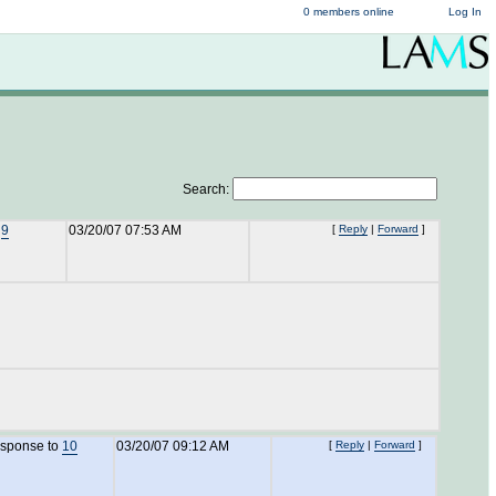
0 members online
Log In
Search:
o
9
03/20/07 07:53 AM
[
Reply
|
Forward
]
esponse to
10
03/20/07 09:12 AM
[
Reply
|
Forward
]