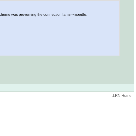
t scheme was preventing the connection lams->moodle.
.LRN Home