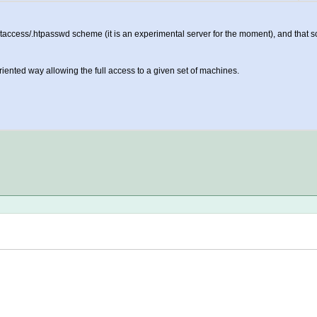
htaccess/.htpasswd scheme (it is an experimental server for the moment), and tha
riented way allowing the full access to a given set of machines.