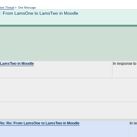
Not logged in
tire Thread
»
One Message
 Re: From LamsOne to LamsTwo in Moodle
o LamsTwo in Moodle
In response t
: Re: Re: From LamsOne to LamsTwo in Moodle
In r