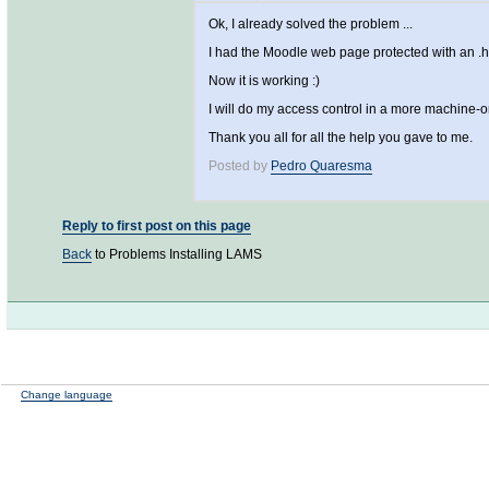
Ok, I already solved the problem ...
I had the Moodle web page protected with an .
Now it is working :)
I will do my access control in a more machine-o
Thank you all for all the help you gave to me.
Posted by
Pedro Quaresma
Reply to first post on this page
Back
to Problems Installing LAMS
Change language