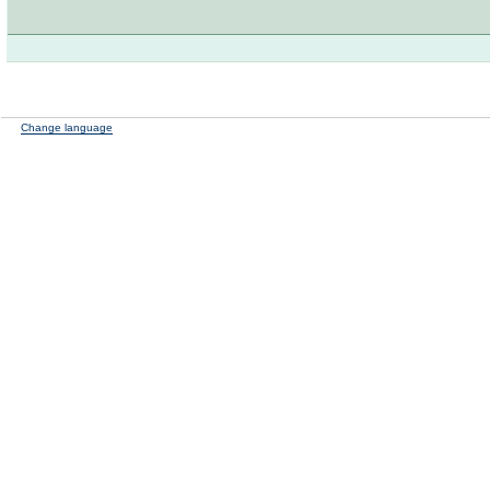
Change language