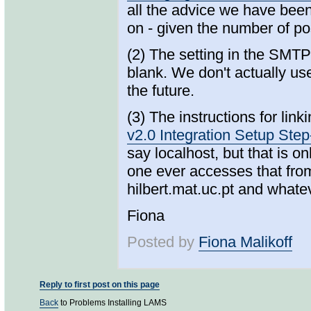
all the advice we have bee
on - given the number of pos
(2) The setting in the SMTP
blank. We don't actually use
the future.
(3) The instructions for li
v2.0 Integration Setup Ste
say localhost, but that is 
one ever accesses that from
hilbert.mat.uc.pt and what
Fiona
Posted by
Fiona Malikoff
Reply to first post on this page
Back
to Problems Installing LAMS