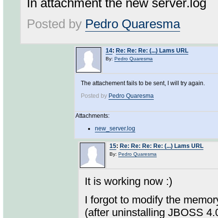
In attachment the new server.log
Posted by
Pedro Quaresma
14
:
Re: Re: Re: (...) Lams URL
By:
Pedro Quaresma
The attachement fails to be sent, I will try again.
Posted by
Pedro Quaresma
Attachments:
new_server.log
15
:
Re: Re: Re: Re: (...) Lams URL
By:
Pedro Quaresma
It is working now :)
I forgot to modify the memor
(after uninstalling JBOSS 4.0