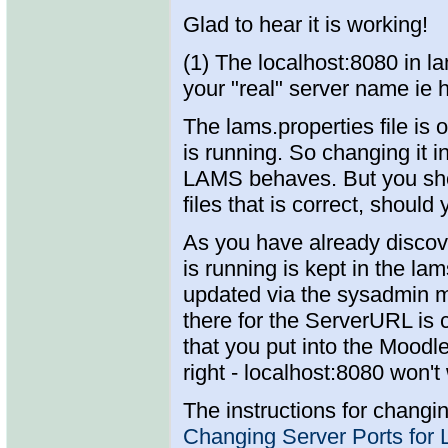
Glad to hear it is working!
(1) The localhost:8080 in l
your "real" server name ie h
The lams.properties file is 
is running. So changing it 
LAMS behaves. But you shou
files that is correct, shoul
As you have already discov
is running is kept in the l
updated via the sysadmin m
there for the ServerURL is 
that you put into the Moodl
right - localhost:8080 won't
The instructions for changi
Changing Server Ports for