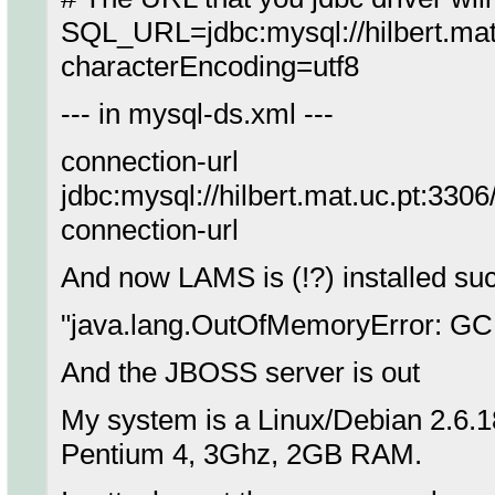
SQL_URL=jdbc:mysql://hilbert.m
characterEncoding=utf8
--- in mysql-ds.xml ---
connection-url
jdbc:mysql://hilbert.mat.uc.pt:330
connection-url
And now LAMS is (!?) installed suces
"java.lang.OutOfMemoryError: GC 
And the JBOSS server is out
My system is a Linux/Debian 2.6.
Pentium 4, 3Ghz, 2GB RAM.