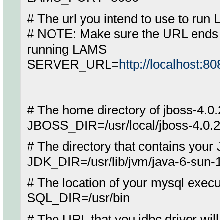
# The url you intend to use to run
# NOTE: Make sure the URL ends wi
running LAMS
SERVER_URL=
http://localhost:8
# The home directory of jboss-4.0.
JBOSS_DIR=/usr/local/jboss-4.0.2
# The directory that contains your
JDK_DIR=/usr/lib/jvm/java-6-sun-1
# The location of your mysql execu
SQL_DIR=/usr/bin
# The URL that you jdbc driver wil