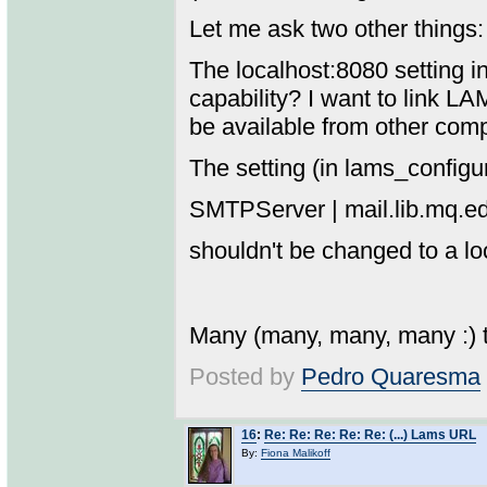
Let me ask two other things:
The localhost:8080 setting i
capability? I want to link L
be available from other com
The setting (in lams_configu
SMTPServer | mail.lib.mq.e
shouldn't be changed to a l
Many (many, many, many :) th
Posted by
Pedro Quaresma
16
:
Re: Re: Re: Re: Re: (...) Lams URL
By:
Fiona Malikoff