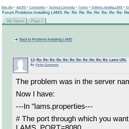
Not logged in
Main Site
»
dotLRN
»
Communities
»
Technical Community
»
Forums
»
Problems Installing LAMS
»
En
Forum Problems Installing LAMS: Re: Re: Re: Re: Re: Re: Re: Re: R
My Space
Page 1
Back to Problems Installing LAMS
13
:
Re: Re: Re: Re: Re: Re: Re: Re: Re: Re: Re: Lams URL
By:
Pedro Quaresma
The problem was in the server name
Now I have:
---In "lams.properties---
# The port through which you want 
LAMS_PORT=8080