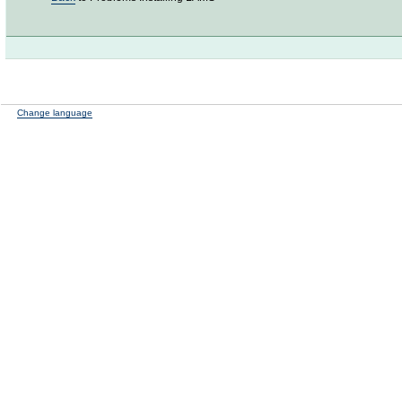
Change language