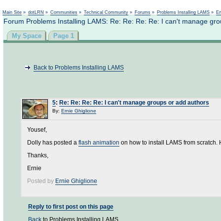
Not logged in
Main Site
»
dotLRN
»
Communities
»
Technical Community
»
Forums
»
Problems Installing LAMS
»
En
Forum Problems Installing LAMS: Re: Re: Re: Re: I can't manage gro
My Space
Page 1
Back to Problems Installing LAMS
5
:
Re: Re: Re: Re: I can't manage groups or add authors
By:
Ernie Ghiglione
Yousef,
Dolly has posted a
flash animation
on how to install LAMS from scratch. 
Thanks,
Ernie
Posted by
Ernie Ghiglione
Reply to first post on this page
Back
to Problems Installing LAMS