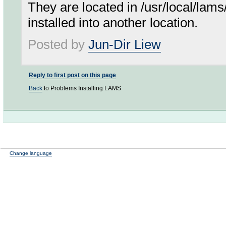
They are located in /usr/local/lams
installed into another location.
Posted by
Jun-Dir Liew
Reply to first post on this page
Back
to Problems Installing LAMS
Change language