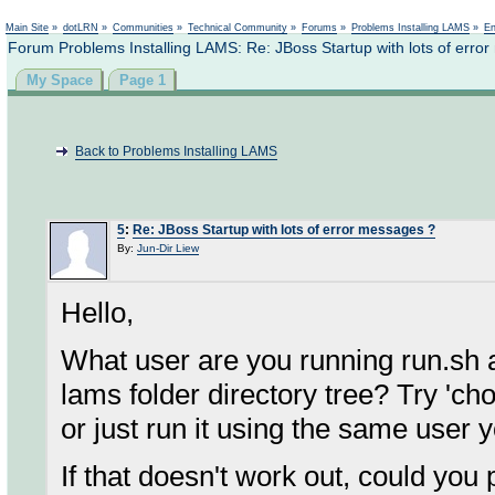
Not logged in
Main Site
»
dotLRN
»
Communities
»
Technical Community
»
Forums
»
Problems Installing LAMS
»
En
Forum Problems Installing LAMS: Re: JBoss Startup with lots of erro
My Space
Page 1
Back to Problems Installing LAMS
5
:
Re: JBoss Startup with lots of error messages ?
By:
Jun-Dir Liew
Hello,
What user are you running run.sh as
lams folder directory tree? Try 'ch
or just run it using the same user yo
If that doesn't work out, could you