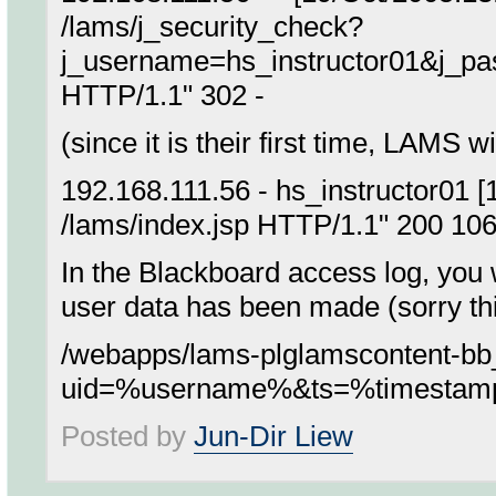
/lams/j_security_check?
j_username=hs_instructor01&j_p
HTTP/1.1" 302 -
(since it is their first time, LAMS w
192.168.111.56 - hs_instructor01 
/lams/index.jsp HTTP/1.1" 200 10
In the Blackboard access log, you w
user data has been made (sorry this
/webapps/lams-plglamscontent-b
uid=%username%&ts=%timesta
Posted by
Jun-Dir Liew