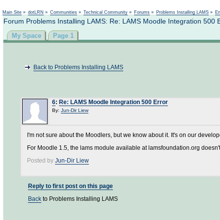
Not logged in
Main Site
»
dotLRN
»
Communities
»
Technical Community
»
Forums
»
Problems Installing LAMS
»
En
Forum Problems Installing LAMS: Re: LAMS Moodle Integration 500 E
My Space
Page 1
Back to Problems Installing LAMS
6
:
Re: LAMS Moodle Integration 500 Error
By:
Jun-Dir Liew
I'm not sure about the Moodlers, but we know about it. It's on our developer
For Moodle 1.5, the lams module available at lamsfoundation.org doesn't
Posted by
Jun-Dir Liew
Reply to first post on this page
Back
to Problems Installing LAMS