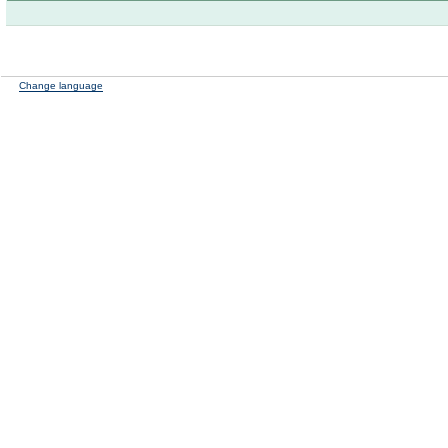
Change language