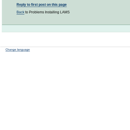
Reply to first post on this page
Back
to Problems Installing LAMS
Change language