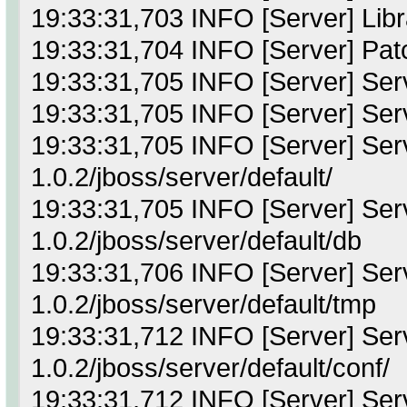
19:33:31,703 INFO [Server] Librar
19:33:31,704 INFO [Server] Pat
19:33:31,705 INFO [Server] Ser
19:33:31,705 INFO [Server] Serv
19:33:31,705 INFO [Server] Serv
1.0.2/jboss/server/default/
19:33:31,705 INFO [Server] Serve
1.0.2/jboss/server/default/db
19:33:31,706 INFO [Server] Serv
1.0.2/jboss/server/default/tmp
19:33:31,712 INFO [Server] Serve
1.0.2/jboss/server/default/conf/
19:33:31,712 INFO [Server] Serve