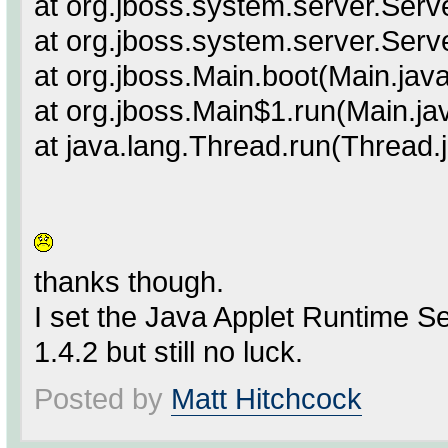
at org.jboss.system.server.Serv
at org.jboss.system.server.Serv
at org.jboss.Main.boot(Main.jav
at org.jboss.Main$1.run(Main.ja
at java.lang.Thread.run(Thread.
thanks though.
I set the Java Applet Runtime Se
1.4.2 but still no luck.
Posted by
Matt Hitchcock