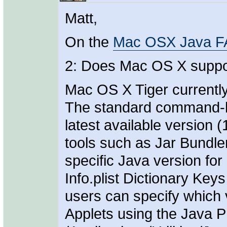
Matt,
On the
Mac OSX Java 
2: Does Mac OS X support
Mac OS X Tiger currently
The standard command-li
latest available version 
tools such as Jar Bundle
specific Java version for
Info.plist Dictionary Key
users can specify which 
Applets using the Java P