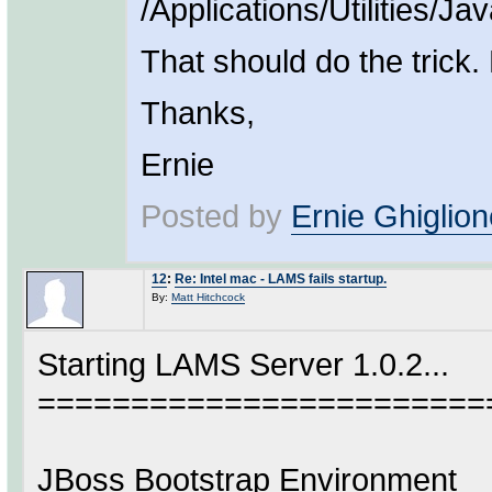
/Applications/Utilities/
That should do the trick.
Thanks,
Ernie
Posted by
Ernie Ghiglion
12
:
Re: Intel mac - LAMS fails startup.
By:
Matt Hitchcock
Starting LAMS Server 1.0.2...
========================
JBoss Bootstrap Environment