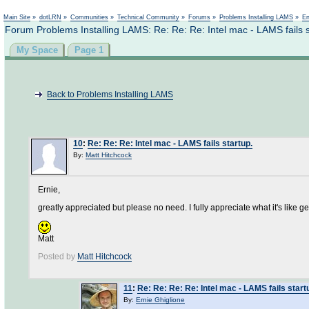
Not logged in
Main Site
»
dotLRN
»
Communities
»
Technical Community
»
Forums
»
Problems Installing LAMS
»
En
Forum Problems Installing LAMS: Re: Re: Re: Intel mac - LAMS fails s
My Space
Page 1
Back to Problems Installing LAMS
10
:
Re: Re: Re: Intel mac - LAMS fails startup.
By:
Matt Hitchcock
Ernie,
greatly appreciated but please no need. I fully appreciate what it's like 
Matt
Posted by
Matt Hitchcock
11
:
Re: Re: Re: Re: Intel mac - LAMS fails start
By:
Ernie Ghiglione