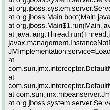
at org.jboss.system.server.Serv
at org.jboss.Main.boot(Main.jav
at org.jboss.Main$1.run(Main.ja
at java.lang.Thread.run(Thread.
javax.management.InstanceNot
JMImplementation:service=Load
at
com.sun.jmx.interceptor.Defaul
at
com.sun.jmx.interceptor.Defaul
at com.sun.jmx.mbeanserver.J
at org.jboss.system.server.Serve