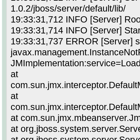
1.0.2/jboss/server/default/lib/
19:33:31,712 INFO [Server] Roo
19:33:31,714 INFO [Server] Star
19:33:31,737 ERROR [Server] sta
javax.management.InstanceNot
JMImplementation:service=Load
at
com.sun.jmx.interceptor.Defaul
at
com.sun.jmx.interceptor.Defaul
at com.sun.jmx.mbeanserver.J
at org.jboss.system.server.Serve
at org.jboss.system.server.Serv