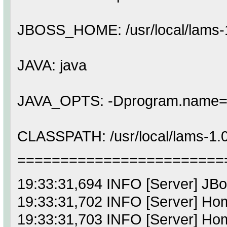
JBOSS_HOME: /usr/local/lams-1
JAVA: java
JAVA_OPTS: -Dprogram.name=s
CLASSPATH: /usr/local/lams-1.0.2/
========================
19:33:31,694 INFO [Server] J
19:33:31,702 INFO [Server] Home
19:33:31,703 INFO [Server] Home