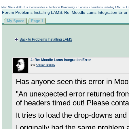
Not logged in
Main Site
»
dotLRN
»
Communities
»
Technical Community
»
Forums
»
Problems Installing LAMS
»
En
Forum Problems Installing LAMS: Re: Moodle Lams Integration Error
My Space
Page 1
Back to Problems Installing LAMS
4
:
Re: Moodle Lams Integration Error
By:
Kristian Besley
Has anyone seen this error in Moo
"An unexpected error returned fr
of headers timed out! Please conta
It tries to load the drop-downs and
I originally had the same problem a