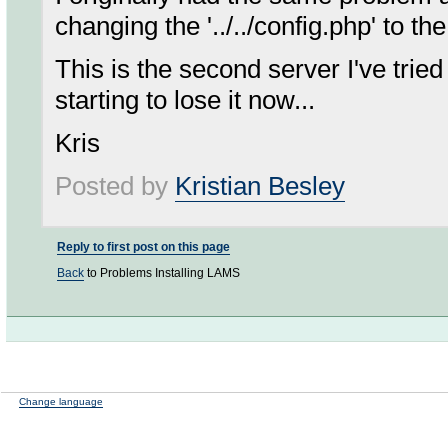
changing the '../../config.php' to the
This is the second server I've tri
starting to lose it now...
Kris
Posted by
Kristian Besley
Reply to first post on this page
Back
to Problems Installing LAMS
Change language