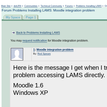
Not logged in
Main Site
»
dotLRN
»
Communities
»
Technical Community
»
Forums
»
Problems Installing LAMS
»
On
Forum Problems Installing LAMS: Moodle integration problem
My Space
Page 1
Back to Problems Installing LAMS
You may
request notification
for Moodle integration problem.
1
:
Moodle integration problem
By:
Rod Spears
Here is the message I get when I 
problem accessing LAMS directly.
Moodle 1.6
Windows XP