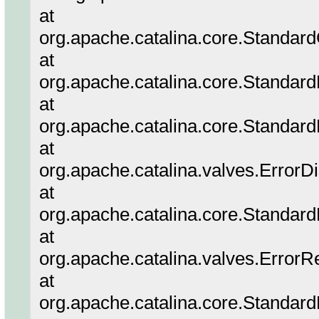
at
org.apache.catalina.core.Standar
at
org.apache.catalina.core.Standar
at
org.apache.catalina.core.Standar
at
org.apache.catalina.valves.ErrorD
at
org.apache.catalina.core.Standar
at
org.apache.catalina.valves.ErrorR
at
org.apache.catalina.core.Standar