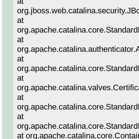
at
org.jboss.web.catalina.security.
at
org.apache.catalina.core.Standar
at
org.apache.catalina.authenticator
at
org.apache.catalina.core.Standar
at
org.apache.catalina.valves.Certifi
at
org.apache.catalina.core.Standar
at
org.apache.catalina.core.Standard
at org.apache.catalina.core.Conta