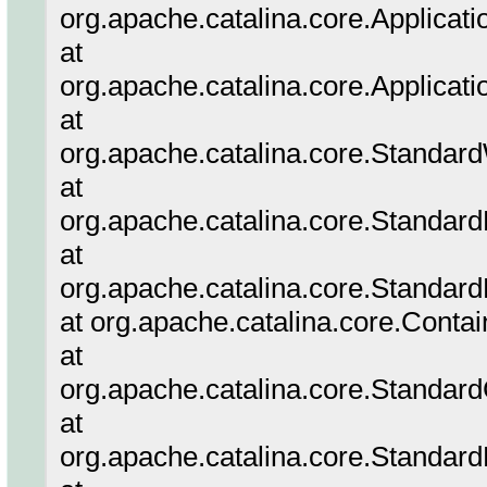
org.apache.catalina.core.Applicatio
at
org.apache.catalina.core.Applicati
at
org.apache.catalina.core.Standar
at
org.apache.catalina.core.Standar
at
org.apache.catalina.core.Standard
at org.apache.catalina.core.Conta
at
org.apache.catalina.core.Standar
at
org.apache.catalina.core.Standar