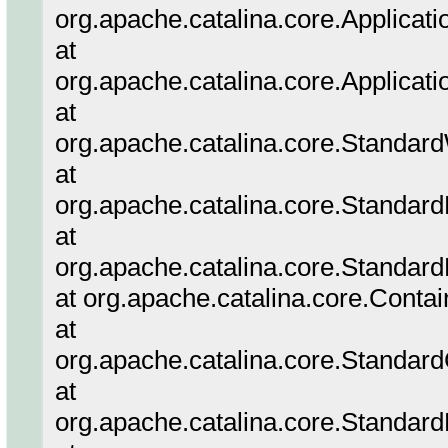
org.apache.catalina.core.Applicatio
at
org.apache.catalina.core.Applicati
at
org.apache.catalina.core.Standar
at
org.apache.catalina.core.Standar
at
org.apache.catalina.core.Standard
at org.apache.catalina.core.Conta
at
org.apache.catalina.core.Standar
at
org.apache.catalina.core.Standar