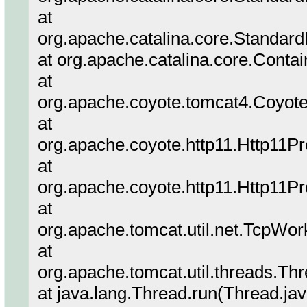
at
org.apache.catalina.core.Standard
at org.apache.catalina.core.Conta
at
org.apache.coyote.tomcat4.Coyote
at
org.apache.coyote.http11.Http11P
at
org.apache.coyote.http11.Http11P
at
org.apache.tomcat.util.net.TcpWor
at
org.apache.tomcat.util.threads.T
at java.lang.Thread.run(Thread.ja