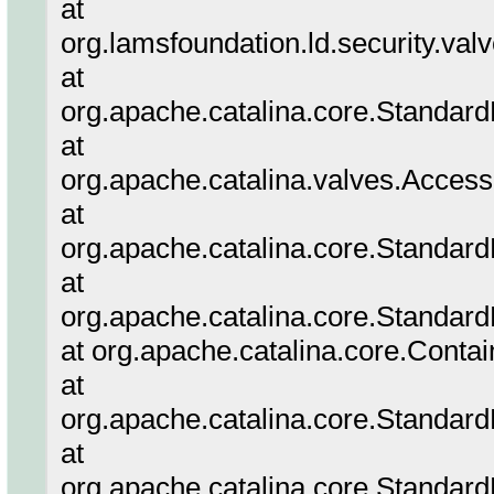
at
org.lamsfoundation.ld.security.va
at
org.apache.catalina.core.Standar
at
org.apache.catalina.valves.Acces
at
org.apache.catalina.core.Standar
at
org.apache.catalina.core.Standard
at org.apache.catalina.core.Conta
at
org.apache.catalina.core.Standar
at
org.apache.catalina.core.Standar