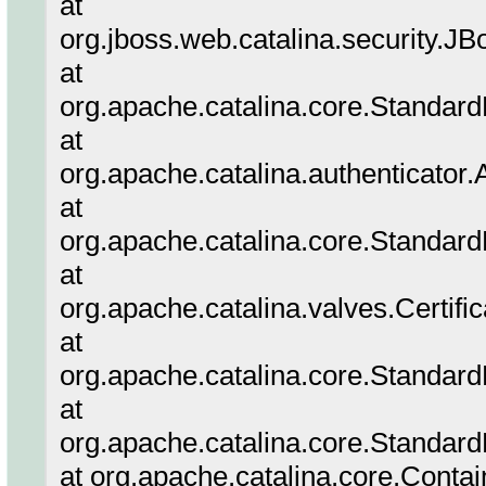
at
org.jboss.web.catalina.security.
at
org.apache.catalina.core.Standar
at
org.apache.catalina.authenticator
at
org.apache.catalina.core.Standar
at
org.apache.catalina.valves.Certifi
at
org.apache.catalina.core.Standar
at
org.apache.catalina.core.Standard
at org.apache.catalina.core.Conta