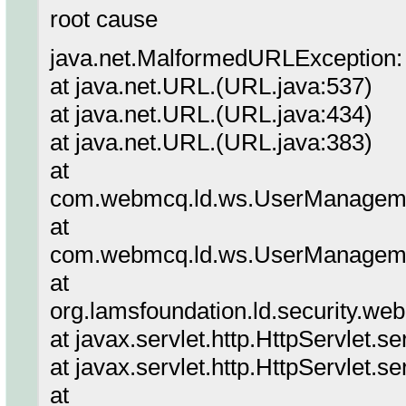
root cause
java.net.MalformedURLException: 
at java.net.URL.(URL.java:537)
at java.net.URL.(URL.java:434)
at java.net.URL.(URL.java:383)
at
com.webmcq.ld.ws.UserManageme
at
com.webmcq.ld.ws.UserManageme
at
org.lamsfoundation.ld.security.we
at javax.servlet.http.HttpServlet.s
at javax.servlet.http.HttpServlet.s
at