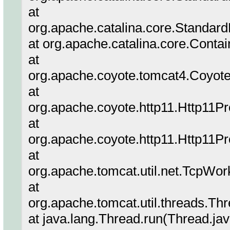
at
org.apache.catalina.core.Standard
at org.apache.catalina.core.Conta
at
org.apache.coyote.tomcat4.Coyote
at
org.apache.coyote.http11.Http11P
at
org.apache.coyote.http11.Http11P
at
org.apache.tomcat.util.net.TcpWor
at
org.apache.tomcat.util.threads.T
at java.lang.Thread.run(Thread.ja