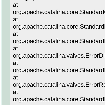
at
org.apache.catalina.core.Standar
at
org.apache.catalina.core.Standar
at
org.apache.catalina.core.Standar
at
org.apache.catalina.valves.ErrorD
at
org.apache.catalina.core.Standar
at
org.apache.catalina.valves.ErrorR
at
org.apache.catalina.core.Standar