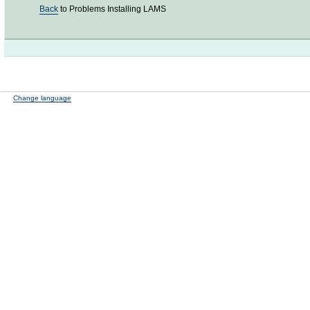
Back
to Problems Installing LAMS
Change language