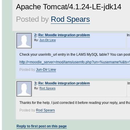
Apache Tomcat/4.1.24-LE-jdk14
Posted by
Rod Spears
2
:
Re: Moodle integration problem
I
By:
Jun-Dir Liew
Check your userinfo_url entry in the LAMS MySQL table? You can post it 
http://<moodle_server>/mod/lams/usernfo.php?un=%username%&
Posted by
Jun-Dir Liew
3
:
Re: Moodle integration problem
I
By:
Rod Spears
Thanks for the help. I just corrected it before reading your reply, and t
Posted by
Rod Spears
Reply to first post on this page