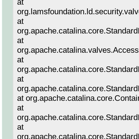
at
org.lamsfoundation.ld.security.va
at
org.apache.catalina.core.Standar
at
org.apache.catalina.valves.Acces
at
org.apache.catalina.core.Standar
at
org.apache.catalina.core.Standard
at org.apache.catalina.core.Conta
at
org.apache.catalina.core.Standar
at
org.apache.catalina.core.Standar