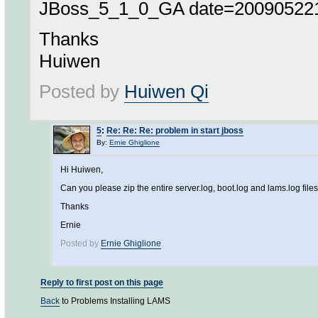
JBoss_5_1_0_GA date=2009052216
Thanks
Huiwen
Posted by
Huiwen Qi
5
:
Re: Re: Re: problem in start jboss
By:
Ernie Ghiglione
Hi Huiwen,
Can you please zip the entire server.log, boot.log and lams.log file
Thanks
Ernie
Posted by
Ernie Ghiglione
Reply to first post on this page
Back
to Problems Installing LAMS