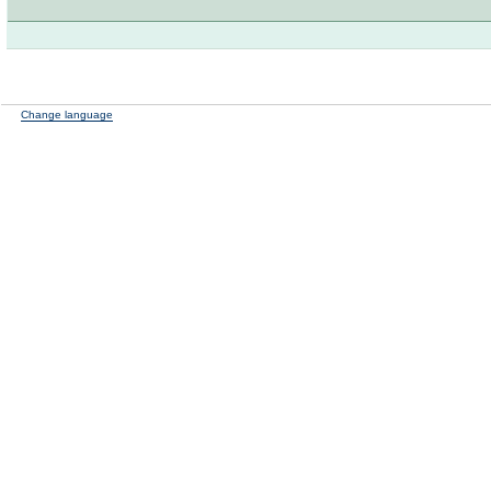
Change language