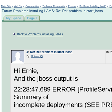
Not logged in
Main Site
»
dotLRN
»
Communities
»
Technical Community
»
Forums
»
Problems Installing LAMS
»
En
Forum Problems Installing LAMS: Re: Re: problem in start jboss
My Space
Page 1
Back to Problems Installing LAMS
4
:
Re: Re: problem in start jboss
In r
By:
Huiwen Qi
Hi Ernie,
And the jboss output is
22:28:47,689 ERROR [ProfileService
Summary of
incomplete deployments (SEE 