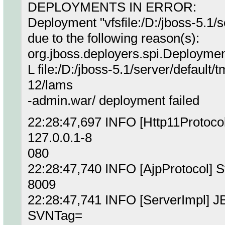
DEPLOYMENTS IN ERROR:
Deployment "vfsfile:/D:/jboss-5.1/se
due to the following reason(s):
org.jboss.deployers.spi.Deployme
L file:/D:/jboss-5.1/server/defaul
12/lams
-admin.war/ deployment failed
22:28:47,697 INFO [Http11Protocol
127.0.0.1-8
080
22:28:47,740 INFO [AjpProtocol] S
8009
22:28:47,741 INFO [ServerImpl] JB
SVNTag=