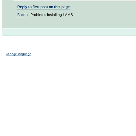
Reply to first post on this page
Back
to Problems Installing LAMS
Change language