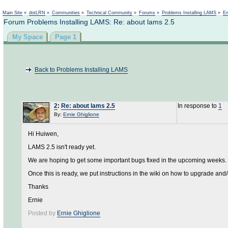
Not logged in
Main Site
»
dotLRN
»
Communities
»
Technical Community
»
Forums
»
Problems Installing LAMS
»
En
Forum Problems Installing LAMS: Re: about lams 2.5
My Space
Page 1
Back to Problems Installing LAMS
2
:
Re: about lams 2.5
In response to
1
By:
Ernie Ghiglione
Hi Huiwen,
LAMS 2.5 isn't ready yet.
We are hoping to get some important bugs fixed in the upcoming weeks.
Once this is ready, we put instructions in the wiki on how to upgrade and/o
Thanks
Ernie
Posted by
Ernie Ghiglione